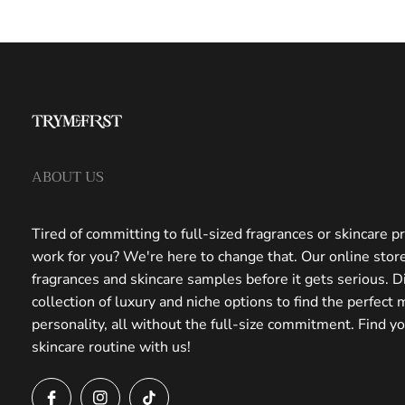
ABOUT US
Tired of committing to full-sized fragrances or skincare pr
work for you? We're here to change that. Our online store
fragrances and skincare samples before it gets serious. D
collection of luxury and niche options to find the perfect 
personality, all without the full-size commitment. Find y
skincare routine with us!