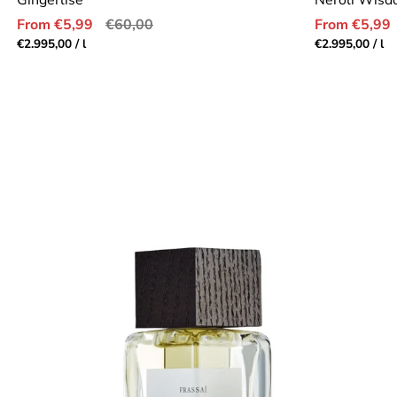
Gingerlise
Neroli Wis
Sale
Regular
Sale
From €5,99
€60,00
From €5,99
price
price
price
Unit
per
Unit
pe
€2.995,00
/
l
€2.995,00
/
l
price
price