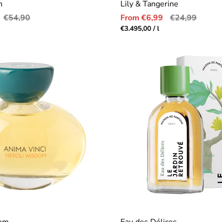
n
Lily & Tangerine
Regular
Sale
Regular
€54,90
From €6,99
€24,99
price
price
price
r
Unit
per
€3.495,00
/
l
price