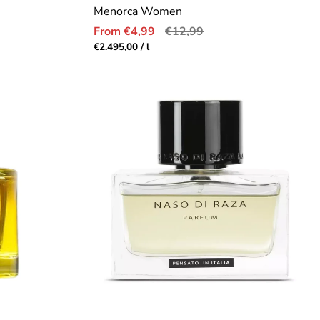
Menorca Women
Sale
Regular
From €4,99
€12,99
price
price
Unit
per
€2.495,00
/
l
price