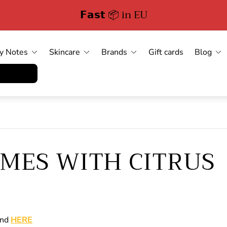
Free Delivery in German
y Notes
Skincare
Brands
Gift cards
Blog
errufen
UMES WITH CITRUS
ind
HERE