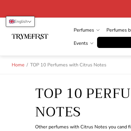
English
Perfumes
Perfumes b
Store
logo"
Vertrag wid
Events
Home
/
TOP 10 Perfumes with Citrus Notes
TOP 10 PERF
NOTES
Other perfumes with Citrus Notes you cand f