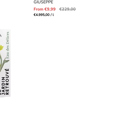
GIUSEPPE
Sale
Regular
From €9,99
€229,00
price
price
Unit
per
€4.995,00
/
l
price