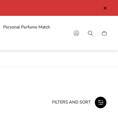
y from 89 euro
Personal Perfume Match
Cart
drawer.
FILTERS AND SORT