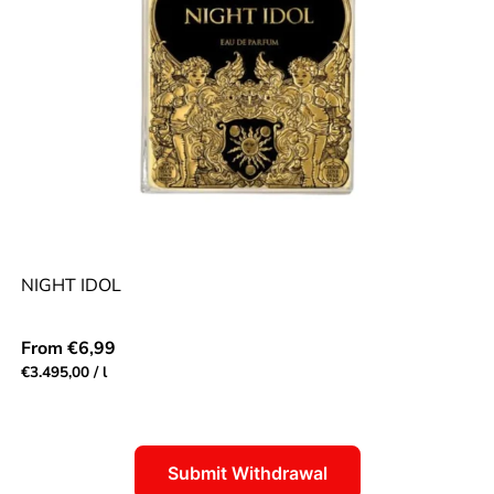
NIGHT IDOL
Regular
From €6,99
price
Unit
per
€3.495,00
/
l
price
Submit Withdrawal