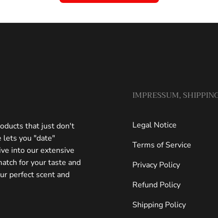
IMPRESSUM, SHIPPING
Legal Notice
oducts that just don't
 lets you "date"
Terms of Service
ive into our extensive
match for your taste and
Privacy Policy
our perfect scent and
Refund Policy
Shipping Policy