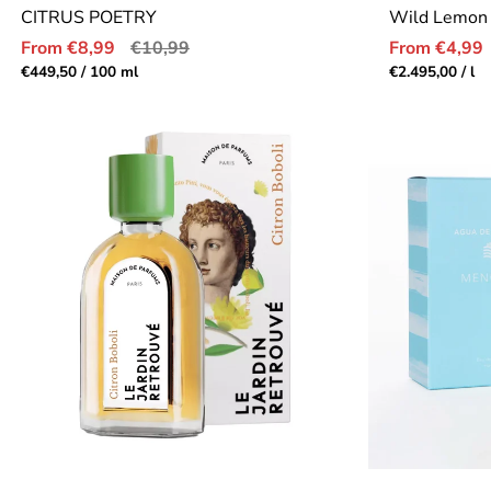
CITRUS POETRY
Wild Lemon
Sale
Regular
Sale
From €8,99
€10,99
From €4,99
price
price
price
Unit
per
Unit
pe
€449,50
/
100 ml
€2.495,00
/
l
price
price