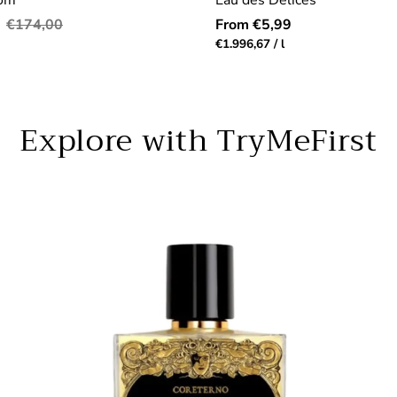
dom
Eau des Délices
Regular
Regular
€174,00
From €5,99
price
price
r
Unit
per
€1.996,67
/
l
price
Explore with TryMeFirst