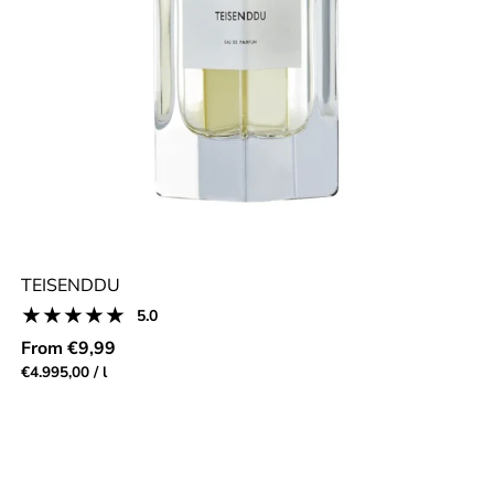
TEISENDDU
5
5.0
Product
total
reviews:
Regular
From €9,99
reviews
5.0
price
Unit
per
€4.995,00
/
l
out
price
of
5.0
stars