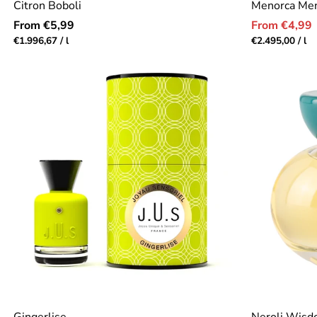
Citron Boboli
Menorca Me
Regular
Sale
From €5,99
From €4,99
price
price
Unit
per
Unit
pe
€1.996,67
/
l
€2.495,00
/
l
price
price