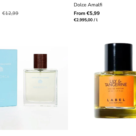
Dolce Amalfi
Regular
Regular
€12,99
From €5,99
price
price
r
Unit
per
€2.995,00
/
l
price