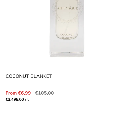
COCONUT BLANKET
Sale
Regular
From €6,99
€105,00
price
price
Unit
per
€3.495,00
/
l
price