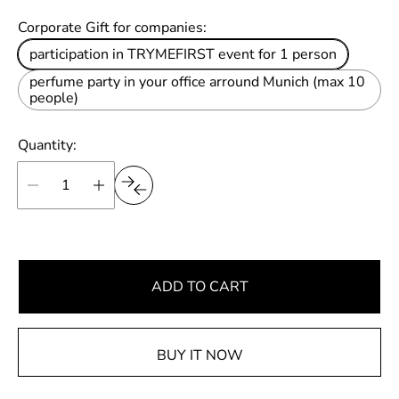
u
Corporate Gift for companies:
l
participation in TRYMEFIRST event for 1 person
a
perfume party in your office arround Munich (max 10
r
people)
p
r
Quantity:
i
c
e
ADD TO CART
BUY IT NOW