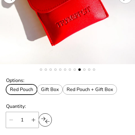
Options:
Red Pouch
Gift Box
Red Pouch + Gift Box
Quantity: