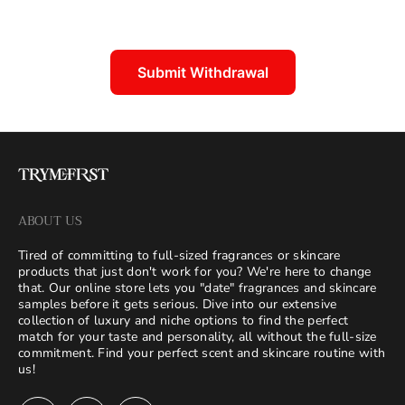
Submit Withdrawal
ABOUT US
Tired of committing to full-sized fragrances or skincare
products that just don't work for you? We're here to change
that. Our online store lets you "date" fragrances and skincare
samples before it gets serious. Dive into our extensive
collection of luxury and niche options to find the perfect
match for your taste and personality, all without the full-size
commitment. Find your perfect scent and skincare routine with
us!