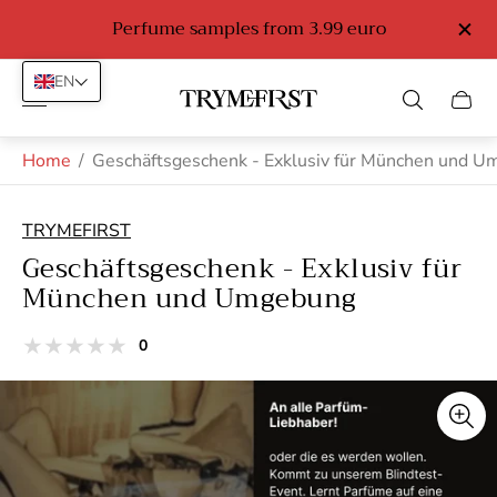
o
Perfume samples from 3.99 euro
EN
Store
Cart
logo"
drawe
Home
/
Geschäftsgeschenk - Exklusiv für München und 
TRYMEFIRST
Geschäftsgeschenk - Exklusiv für
München und Umgebung
total
0
Product
reviews
reviews:
out
of
stars