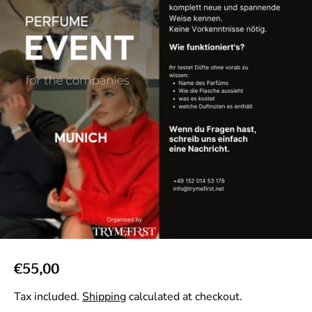
R
€55,00
e
Tax included.
Shipping
calculated at checkout.
g