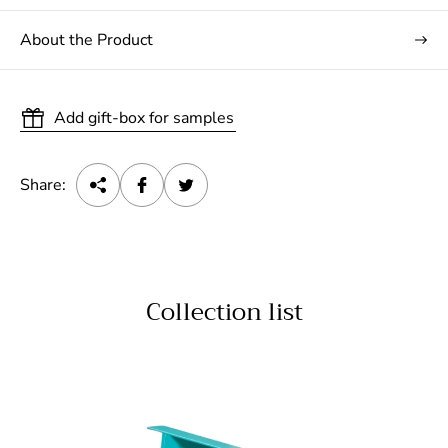
About the Product
Add gift-box for samples
Share:
Collection list