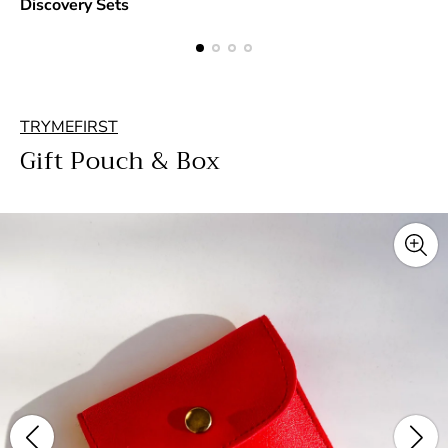
Discovery Sets
TRYMEFIRST
Gift Pouch & Box