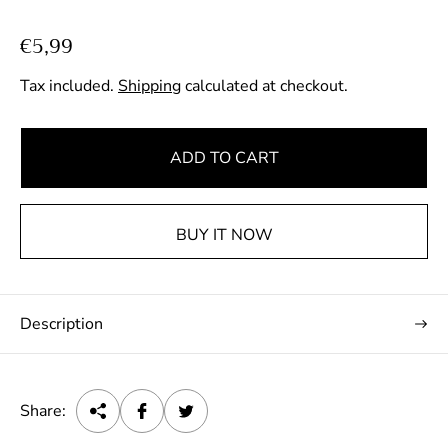
R
€5,99
e
Tax included.
Shipping
calculated at checkout.
g
u
l
ADD TO CART
a
r
p
BUY IT NOW
r
i
c
Description
e
Share: