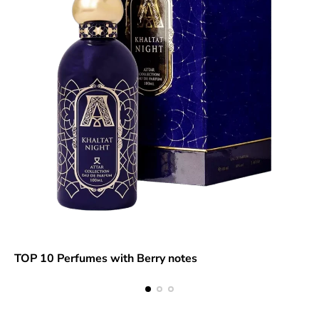
TOP 10 Perfumes with Berry notes