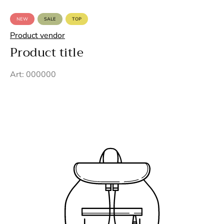
NEW
SALE
TOP
PRODUCT
PRODUCT
PRODUCT
LABEL:
LABEL:
LABEL:
Product vendor
Product title
Art: 000000