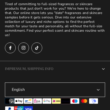
Tired of committing to full-sized fragrances or skincare
products that just don't work for you? We're here to change
that. Our online store lets you "date" fragrances and skincare
samples before it gets serious. Dive into our extensive
collection of luxury and niche options to find the perfect
match for your taste and personality, all without the full-size
commitment. Find your perfect scent and skincare routine with
us!
IMPRESSUM, SHIPPING INFO
Legal Notice
English
Terms of Service
Privacy Policy