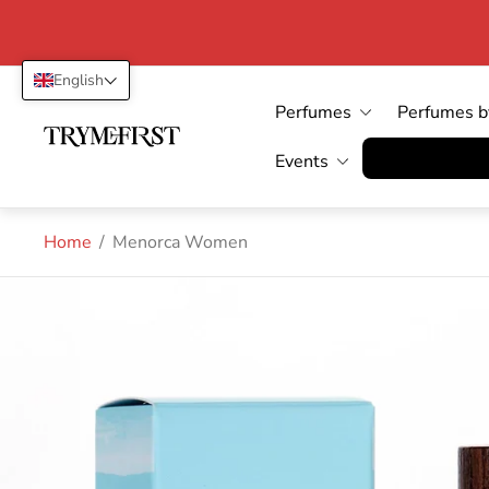
English
Perfumes
Perfumes b
Store
logo"
Vertrag wid
Events
Home
/
Menorca Women