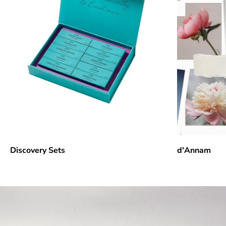
Discovery Sets
d'Annam