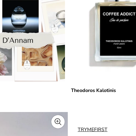
Theodoros Kalotinis
TRYMEFIRST