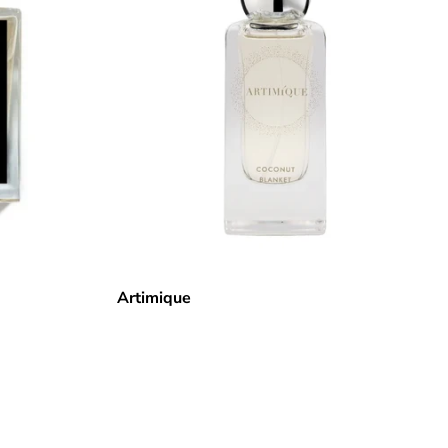
Artimique