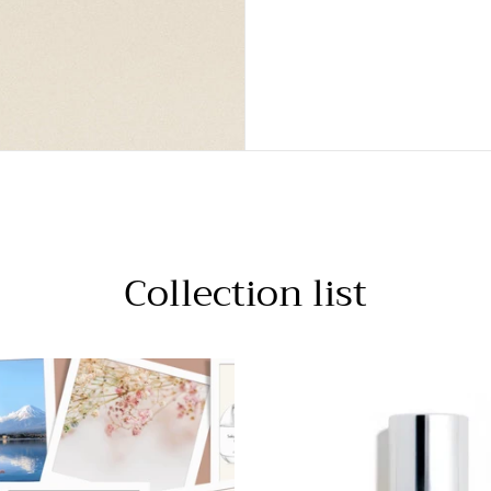
Collection list