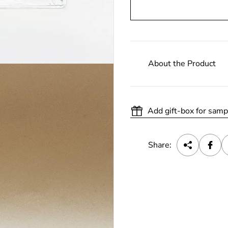
About the Product
Add gift-box for samp
Share: