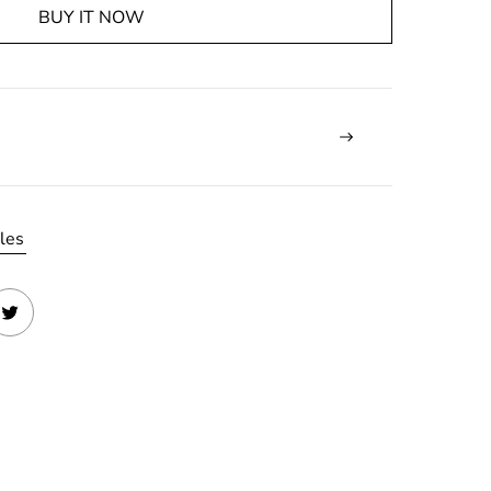
BUY IT NOW
les