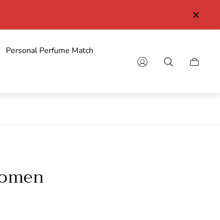
Personal Perfume Match
Cart
drawer.
Women