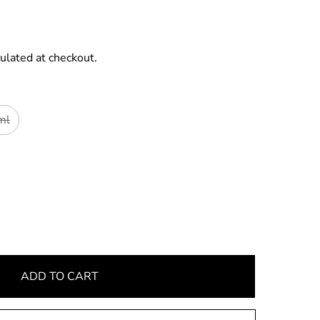
ulated at checkout.
ml
ADD TO CART