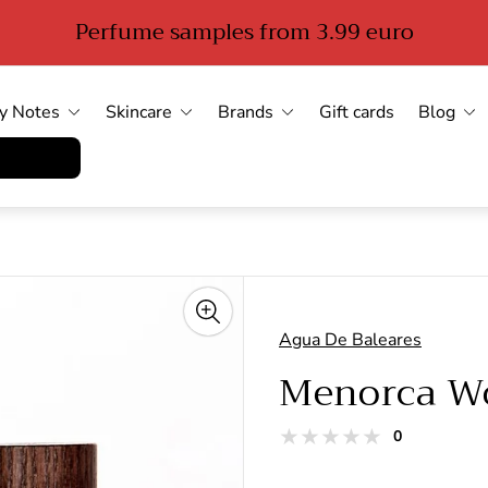
Perfume samples from 3.99 euro
y Notes
Skincare
Brands
Gift cards
Blog
errufen
Agua De Baleares
Menorca 
total
0
Product
reviews
reviews: