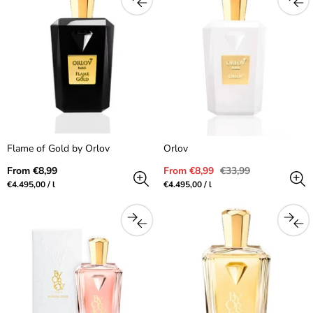
Flame of Gold by Orlov
Orlov
Regular
Sale
Regular
From €8,99
From €8,99
€33,99
price
price
price
Unit
per
Unit
per
€4.495,00
/
l
€4.495,00
/
l
price
price