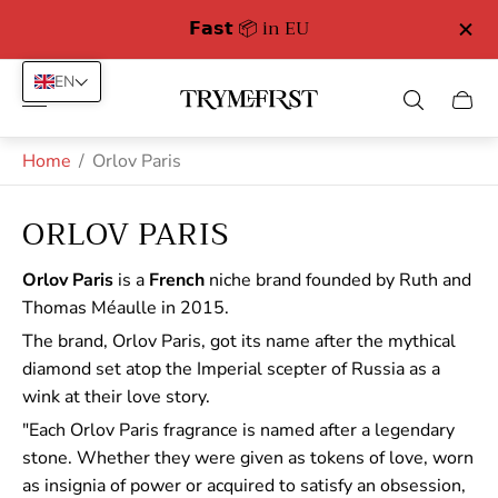
𝗙𝗮𝘀𝘁 📦 in EU
Free Delivery in
EN
Store
Cart
logo"
drawe
Home
/
Orlov Paris
ORLOV PARIS
Orlov Paris
is a
French
niche brand founded by Ruth and
Thomas Méaulle in 2015.
The brand, Orlov Paris, got its name after the mythical
diamond set atop the Imperial scepter of Russia as a
wink at their love story.
"Each Orlov Paris fragrance is named after a legendary
stone. Whether they were given as tokens of love, worn
as insignia of power or acquired to satisfy an obsession,