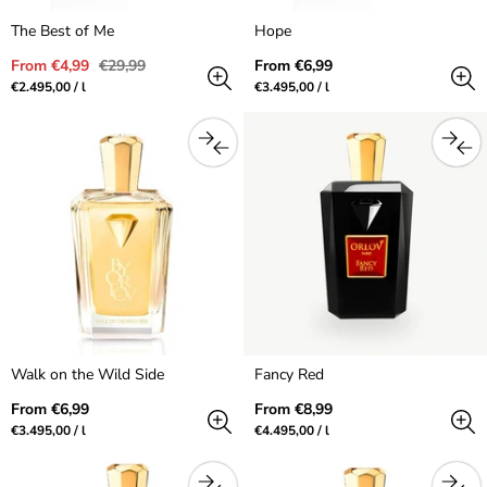
The Best of Me
Hope
Sale
Regular
Regular
From €4,99
€29,99
From €6,99
price
price
price
Unit
per
Unit
per
€2.495,00
/
l
€3.495,00
/
l
price
price
Walk on the Wild Side
Fancy Red
Regular
Regular
From €6,99
From €8,99
price
price
Unit
per
Unit
per
€3.495,00
/
l
€4.495,00
/
l
price
price