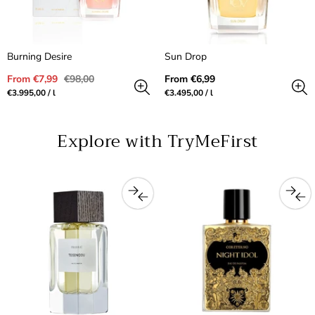
Burning Desire
Sun Drop
Sale
Regular
Regular
From €7,99
€98,00
From €6,99
price
price
price
Unit
per
Unit
per
€3.995,00
/
l
€3.495,00
/
l
price
price
Explore with TryMeFirst