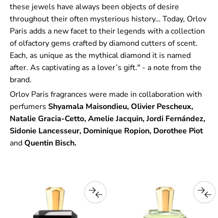
these jewels have always been objects of desire
throughout their often mysterious history… Today, Orlov
Paris adds a new facet to their legends with a collection
of olfactory gems crafted by diamond cutters of scent.
Each, as unique as the mythical diamond it is named
after. As captivating as a lover’s gift." - a note from the
brand.
Orlov Paris fragrances were made in collaboration with
perfumers
Shyamala Maisondieu, Olivier Pescheux,
Natalie Gracia-Cetto, Amelie Jacquin, Jordi Fernández,
Sidonie Lancesseur, Dominique Ropion, Dorothee Piot
and
Quentin Bisch.