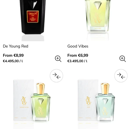
De Young Red
Good Vibes
Regular
Regular
From €8,99
From €6,99
price
price
Unit
per
Unit
per
€4.495,00
/
l
€3.495,00
/
l
price
price