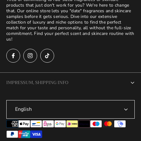
products that just don't work for you? We're here to change
that. Our online store lets you "date" fragrances and skincare
samples before it gets serious. Dive into our extensive
collection of luxury and niche options to find the perfect
match for your taste and personality, all without the full-size
commitment. Find your perfect scent and skincare routine with
us!
IMPRESSUM, SHIPPING INFO
Legal Notice
English
Terms of Service
Privacy Policy
Refund Policy