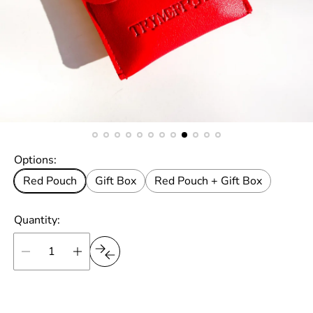
Options:
Red Pouch
Gift Box
Red Pouch + Gift Box
Quantity: