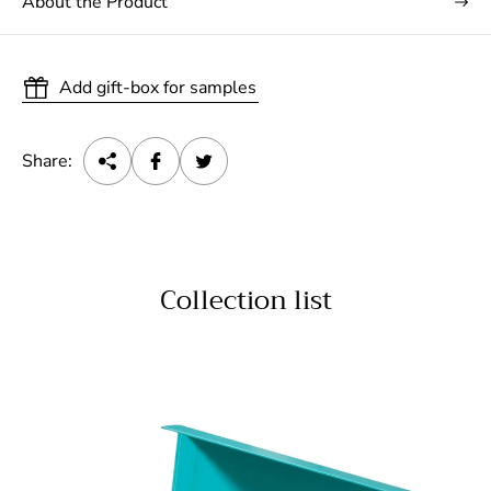
About the Product
Add gift-box for samples
Share:
Collection list