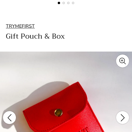
TRYMEFIRST
Gift Pouch & Box