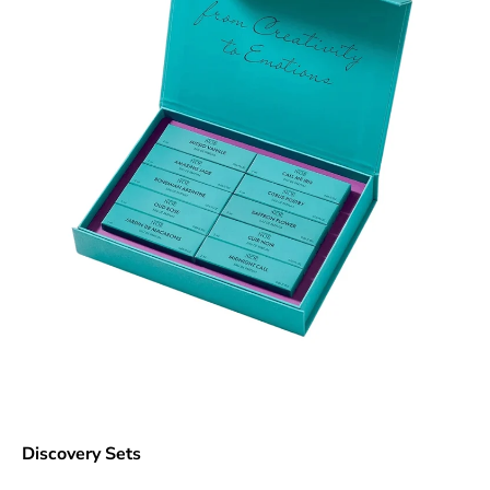
Discovery Sets