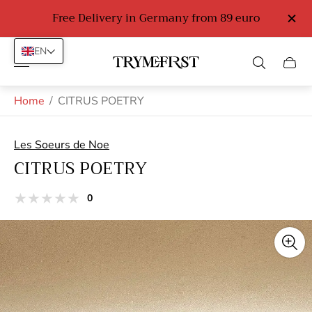
Free Delivery in Germany from 89 euro
EN
Store
Cart
logo"
drawe
Home
/
CITRUS POETRY
Les Soeurs de Noe
CITRUS POETRY
total
0
Product
reviews
reviews:
out
of
stars