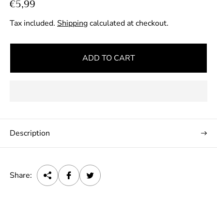
R
€5,99
e
Tax included.
Shipping
calculated at checkout.
g
u
l
ADD TO CART
a
r
p
r
i
c
Description
e
Share: