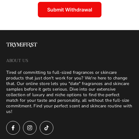
Submit Withdrawal
ABOUT US
Tired of committing to full-sized fragrances or skincare
products that just don't work for you? We're here to change
that. Our online store lets you "date" fragrances and skincare
samples before it gets serious. Dive into our extensive
collection of luxury and niche options to find the perfect
match for your taste and personality, all without the full-size
commitment. Find your perfect scent and skincare routine with
us!