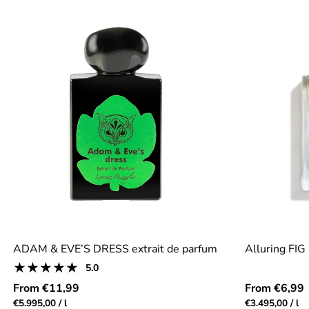
ADAM & EVE’S DRESS extrait de parfum
Alluring FIG
1
5.0
Product
total
reviews:
Regular
Regular
From €11,99
From €6,99
reviews
5.0
price
price
Unit
per
Unit
pe
€5.995,00
/
l
€3.495,00
/
l