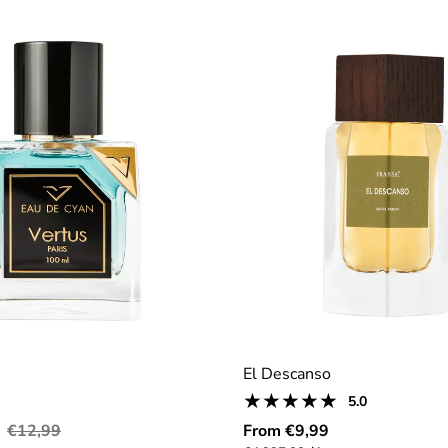
El Descanso
5
5.0
Product
total
reviews:
Regular
Regular
€12,99
From €9,99
reviews
5.0