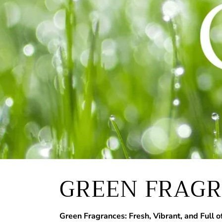
GREEN FRAG
Green Fragrances: Fresh, Vibrant, and Full of