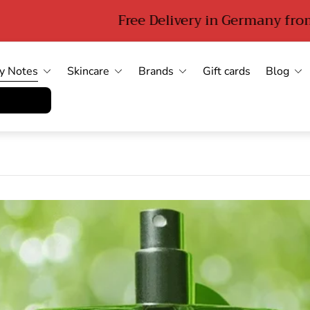
Free Delivery in Germany from 89 euro
y Notes
Skincare
Brands
Gift cards
Blog
errufen