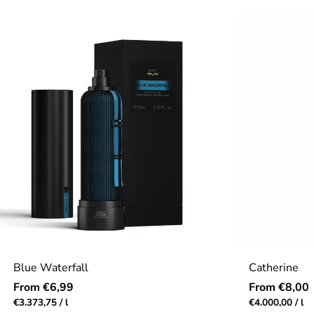
out
price
price
of
5.0
stars
Blue Waterfall
Catherine
Regular
Regular
From €6,99
From €8,00
price
price
Unit
per
Unit
pe
€3.373,75
/
l
€4.000,00
/
l
price
price