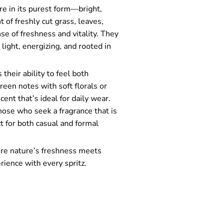
re in its purest form—bright,
 of freshly cut grass, leaves,
se of freshness and vitality. They
light, energizing, and rooted in
their ability to feel both
reen notes with soft florals or
ent that’s ideal for daily wear.
hose who seek a fragrance that is
t for both casual and formal
ere nature’s freshness meets
rience with every spritz.