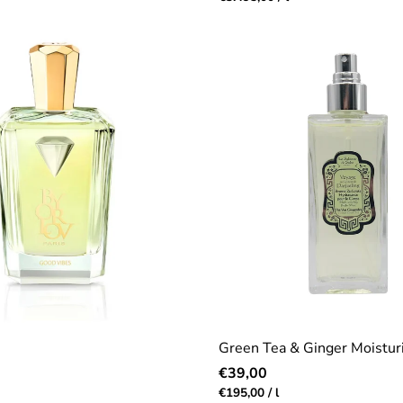
price
Green Tea & Ginger Moisturi
Regular
€39,00
price
r
Unit
per
€195,00
/
l