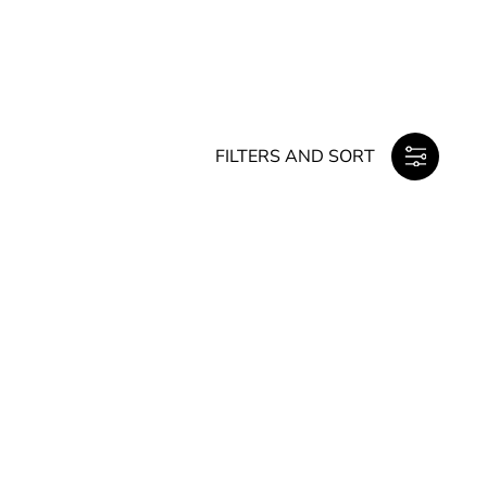
FILTERS AND SORT