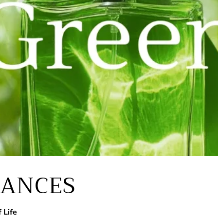
RANCES
 Life