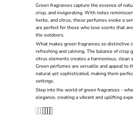
Green fragrances capture the essence of natu
crisp, and invigorating. With notes reminiscent
herbs, and citrus, these perfumes evoke a sen
are perfect for those who love scents that are 
the outdoors.
What makes green fragrances so distinctive is 
refreshing and calming. The balance of crisp g
citrus elements creates a harmonious, clean sc
Green perfumes are versatile and appeal to t
natural yet sophisticated, making them perfec
settings.
Step into the world of green fragrances - wh
elegance, creating a vibrant and uplifting expe