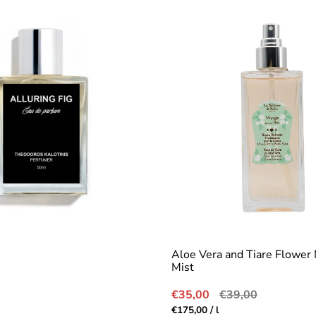
Aloe Vera and Tiare Flower 
Mist
Sale
Regular
€35,00
€39,00
price
price
r
Unit
per
€175,00
/
l