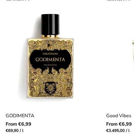
price
price
GODIMENTA
Good Vibes
Regular
Regular
From €6,99
From €6,99
price
price
Unit
per
Unit
pe
€69,90
/
l
€3.495,00
/
l