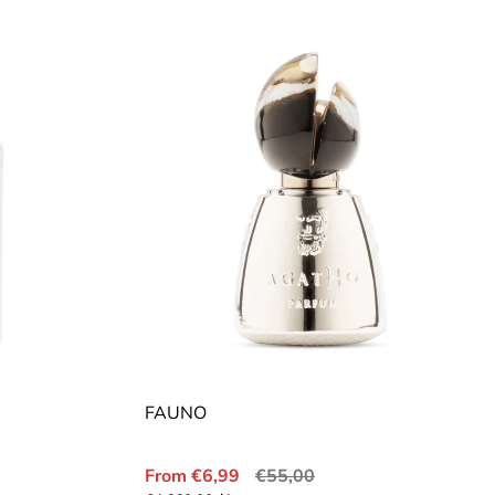
FAUNO
Sale
Regular
From €6,99
€55,00