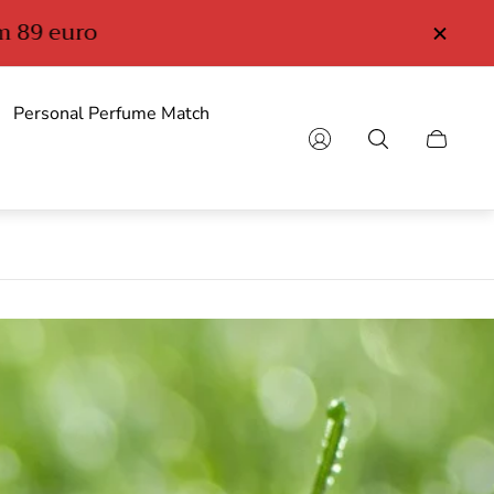
Personal Perfume Match
Cart
drawer.