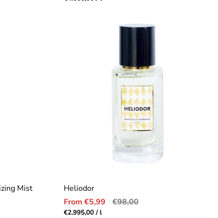
price
zing Mist
Heliodor
Sale
Regular
From €5,99
€98,00
price
price
Unit
per
€2.995,00
/
l