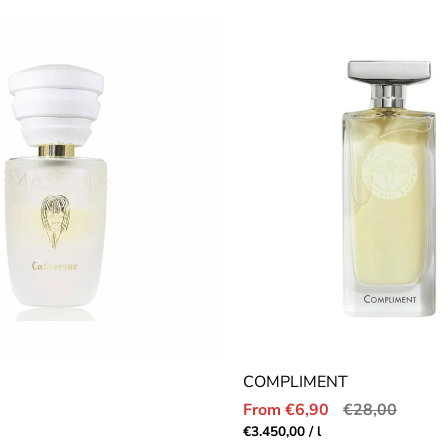
price
COMPLIMENT
Sale
Regular
From €6,90
€28,00
price
price
r
Unit
per
€3.450,00
/
l
price