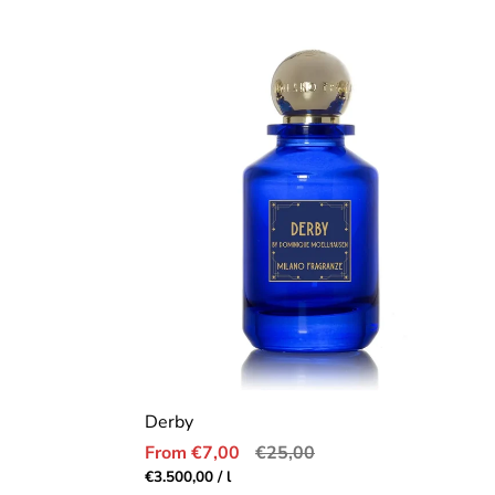
price
Derby
Sale
Regular
From €7,00
€25,00
price
price
Unit
per
€3.500,00
/
l
price