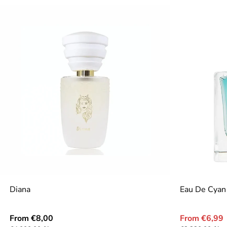
Diana
Eau De Cyan
Regular
Sale
From €8,00
From €6,99