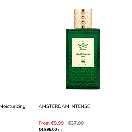
Moisturizing
AMSTERDAM INTENSE
Sale
Regular
From €9,99
€37,99
price
price
Unit
per
€4.995,00
/
l