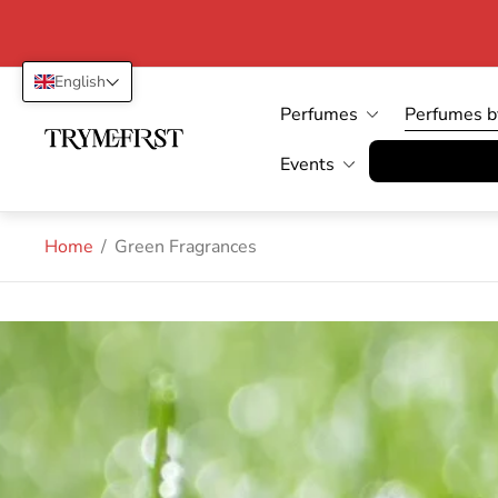
English
Perfumes
Perfumes b
Store
logo"
Vertrag wid
Events
Home
/
Green Fragrances