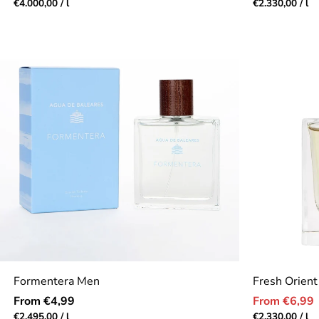
price
price
Unit
per
Unit
pe
€4.000,00
/
l
€2.330,00
/
l
price
price
Formentera Men
Fresh Orient
Regular
Sale
From €4,99
From €6,99
price
price
Unit
per
Unit
pe
€2.495,00
/
l
€2.330,00
/
l