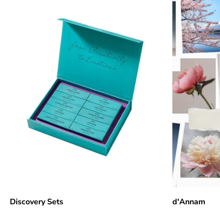
Discovery Sets
d'Annam