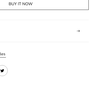
BUY IT NOW
les