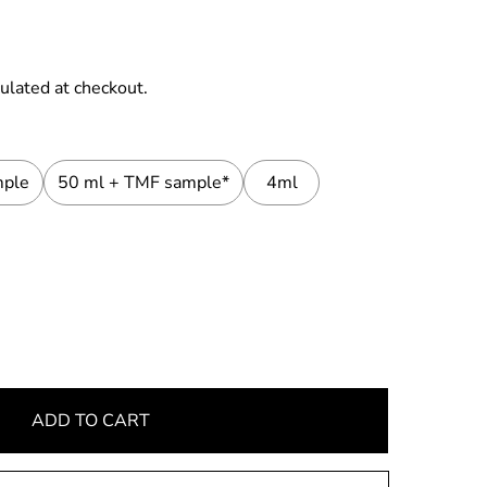
ulated at checkout.
mple
50 ml + TMF sample*
4ml
ADD TO CART