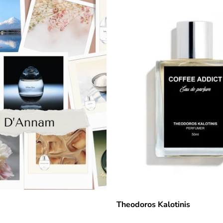
Theodoros Kalotinis