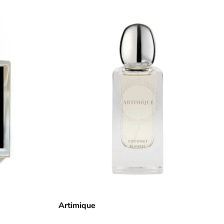
Artimique