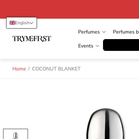
English
Perfumes
Perfumes b
Store
logo"
Vertrag wid
Events
Home
/
COCONUT BLANKET