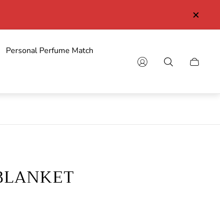
Personal Perfume Match
Cart
drawer.
BLANKET