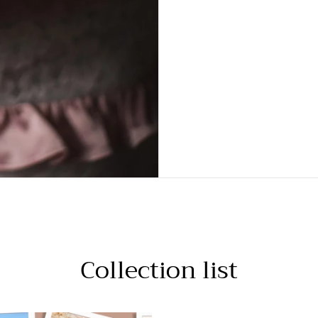
Collection list