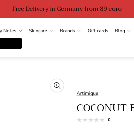
Free Delivery in Germany from 89 euro
y Notes
Skincare
Brands
Gift cards
Blog
errufen
Artimique
COCONUT 
total
0
Product
reviews
reviews: