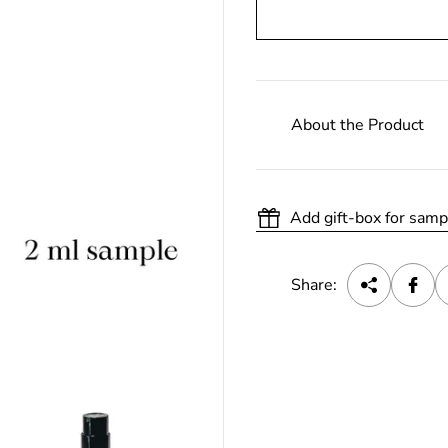
About the Product
Add gift-box for samp
Share: