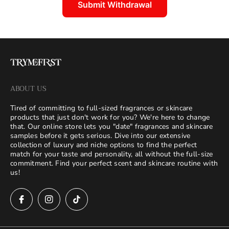
Submit Withdrawal
ABOUT US
Tired of committing to full-sized fragrances or skincare
products that just don't work for you? We're here to change
that. Our online store lets you "date" fragrances and skincare
samples before it gets serious. Dive into our extensive
collection of luxury and niche options to find the perfect
match for your taste and personality, all without the full-size
commitment. Find your perfect scent and skincare routine with
us!