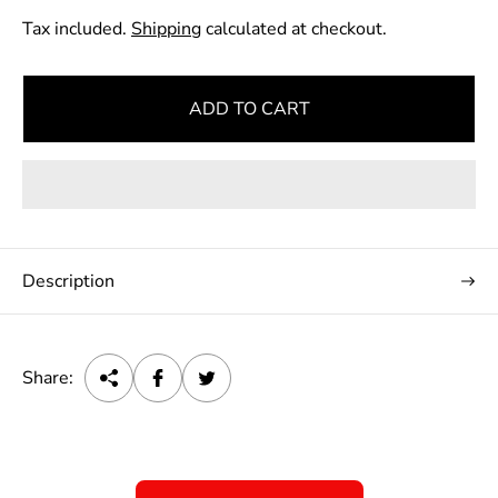
e
Tax included.
Shipping
calculated at checkout.
g
u
l
ADD TO CART
a
r
p
r
i
c
Description
e
Share: