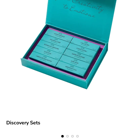
Discovery Sets