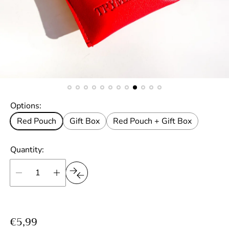
Options:
Red Pouch
Gift Box
Red Pouch + Gift Box
Quantity:
R
€5,99