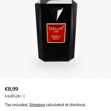
R
€8,99
e
U
€4.495,00
/
l
p
n
g
e
i
Tax included.
Shipping
calculated at checkout.
r
u
t