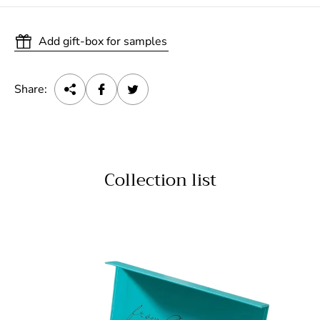
Add gift-box for samples
Share:
Collection list