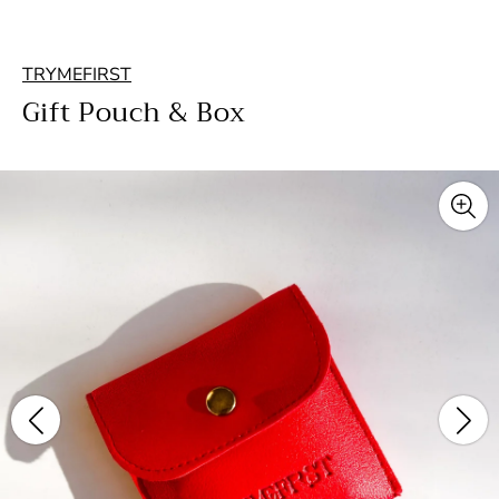
TRYMEFIRST
Gift Pouch & Box