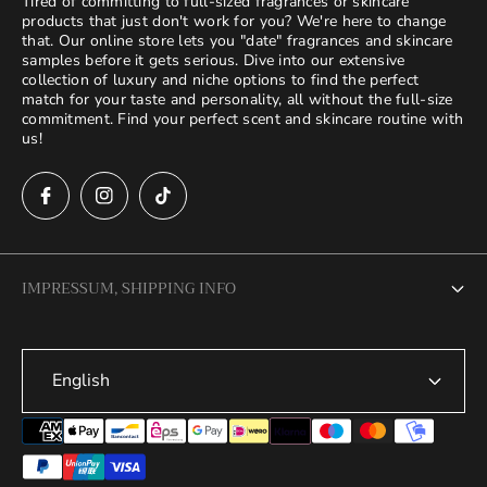
Tired of committing to full-sized fragrances or skincare
products that just don't work for you? We're here to change
that. Our online store lets you "date" fragrances and skincare
samples before it gets serious. Dive into our extensive
collection of luxury and niche options to find the perfect
match for your taste and personality, all without the full-size
commitment. Find your perfect scent and skincare routine with
us!
IMPRESSUM, SHIPPING INFO
Legal Notice
English
Terms of Service
Privacy Policy
Refund Policy