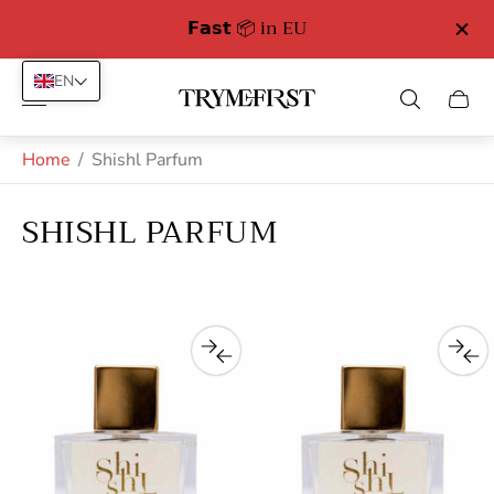
𝗙𝗮𝘀𝘁 📦 in EU
EN
Store
Cart
logo"
drawe
Home
/
Shishl Parfum
SHISHL PARFUM