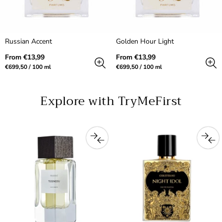
Russian Accent
Golden Hour Light
Regular
Regular
From €13,99
From €13,99
price
price
Unit
per
Unit
per
€699,50
/
100 ml
€699,50
/
100 ml
price
price
Explore with TryMeFirst