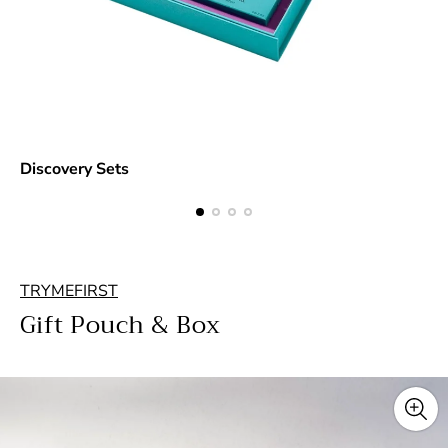
Discovery Sets
TRYMEFIRST
Gift Pouch & Box