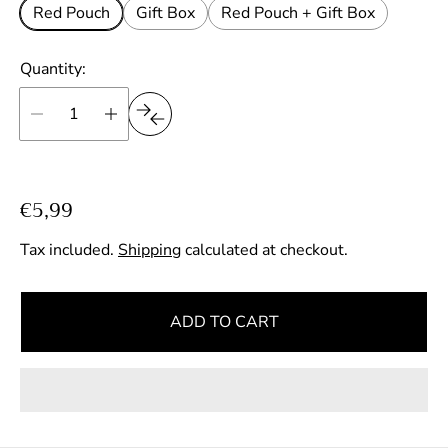
Red Pouch
Gift Box
Red Pouch + Gift Box
Quantity:
R
€5,99
e
Tax included.
Shipping
calculated at checkout.
g
u
l
ADD TO CART
a
r
p
r