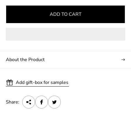
ADD TO CART
About the Product
Add gift-box for samples
Share: