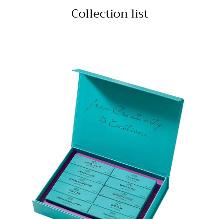
Collection list