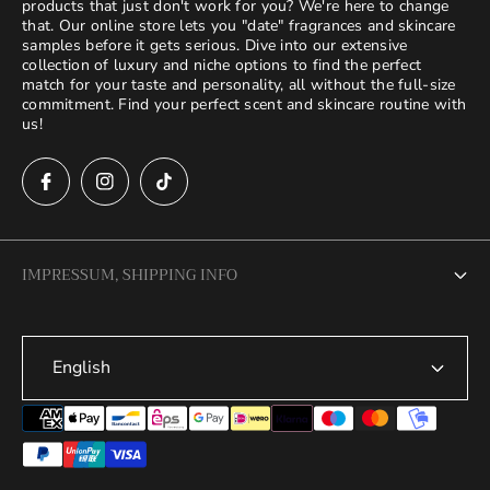
products that just don't work for you? We're here to change
that. Our online store lets you "date" fragrances and skincare
samples before it gets serious. Dive into our extensive
collection of luxury and niche options to find the perfect
match for your taste and personality, all without the full-size
commitment. Find your perfect scent and skincare routine with
us!
IMPRESSUM, SHIPPING INFO
Legal Notice
English
Terms of Service
Privacy Policy
Refund Policy