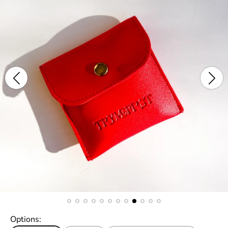
Options: