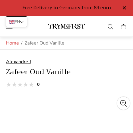
Free Delivery in Germany from 89 euro
EN
Store
Cart
logo"
drawe
Home
/
Zafeer Oud Vanille
Alexandre J
Zafeer Oud Vanille
total
0
Product
reviews
reviews:
out
of
stars