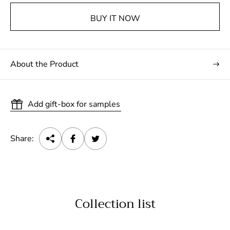
BUY IT NOW
About the Product
Add gift-box for samples
Share:
Collection list