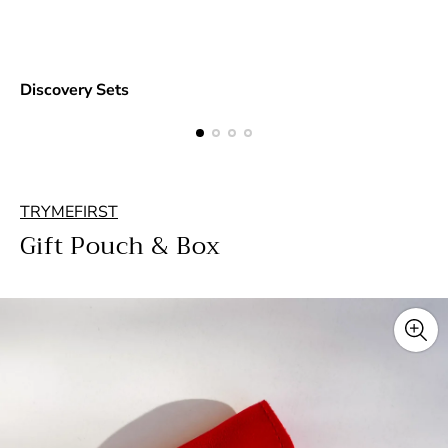
Discovery Sets
TRYMEFIRST
Gift Pouch & Box