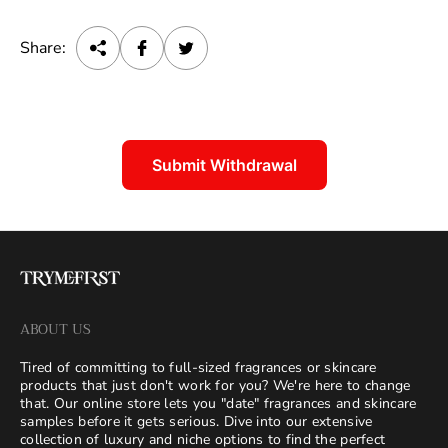
Share:
Submit Withdrawal
ABOUT US
Tired of committing to full-sized fragrances or skincare
products that just don't work for you? We're here to change
that. Our online store lets you "date" fragrances and skincare
samples before it gets serious. Dive into our extensive
collection of luxury and niche options to find the perfect