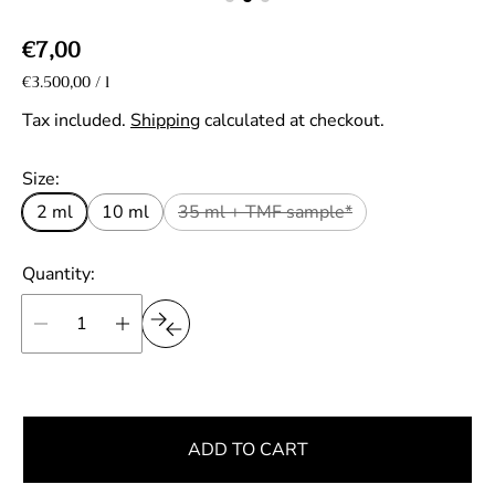
R
€7,00
e
U
€3.500,00
/
l
p
n
g
e
i
Tax included.
Shipping
calculated at checkout.
r
u
t
p
l
Size:
r
a
i
2 ml
10 ml
35 ml + TMF sample*
r
c
e
p
Quantity:
r
i
c
e
ADD TO CART