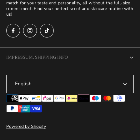
match for your taste and personality, all without the full-size
commitment. Find your perfect scent and skincare routine with
us!
IMPRESSUM, SHIPPING INFO
Legal Notice
English
Terms of Service
Privacy Policy
Refund Policy
Shipping Policy
Powered by Shopify