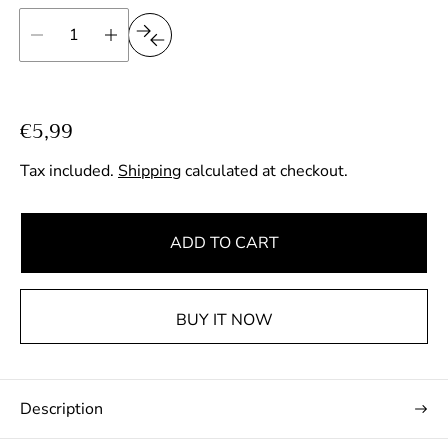
R
€5,99
e
Tax included.
Shipping
calculated at checkout.
g
u
l
ADD TO CART
a
r
p
BUY IT NOW
r
i
c
Description
e