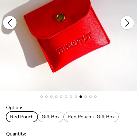
Options:
Red Pouch
Gift Box
Red Pouch + Gift Box
Quantity: