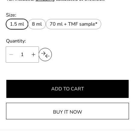
r
u
t
p
l
Size:
r
a
i
1.5 ml
8 ml
70 ml + TMF sample*
r
c
e
p
Quantity:
r
i
c
e
ADD TO CART
BUY IT NOW