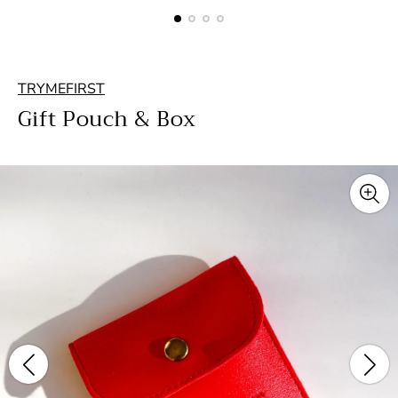
TRYMEFIRST
Gift Pouch & Box