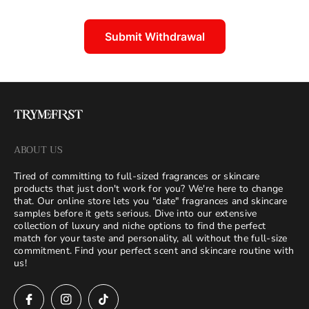
Submit Withdrawal
ABOUT US
Tired of committing to full-sized fragrances or skincare
products that just don't work for you? We're here to change
that. Our online store lets you "date" fragrances and skincare
samples before it gets serious. Dive into our extensive
collection of luxury and niche options to find the perfect
match for your taste and personality, all without the full-size
commitment. Find your perfect scent and skincare routine with
us!