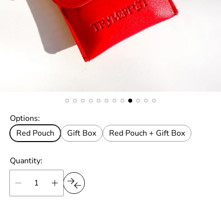
Options:
Red Pouch
Gift Box
Red Pouch + Gift Box
Quantity: