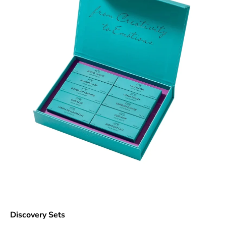
Discovery Sets