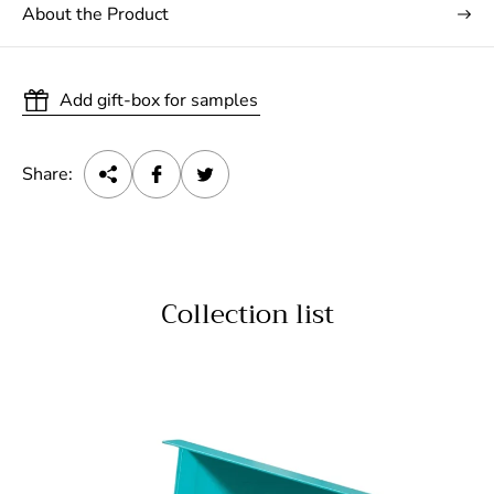
About the Product
Add gift-box for samples
Share:
Collection list