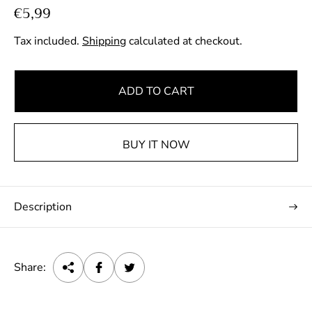
R
€5,99
e
Tax included.
Shipping
calculated at checkout.
g
u
l
ADD TO CART
a
r
p
BUY IT NOW
r
i
c
Description
e
Share: