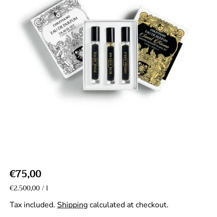
R
€75,00
e
U
€2.500,00
/
l
p
n
g
e
i
Tax included.
Shipping
calculated at checkout.
r
u
t