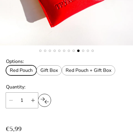
Options:
Red Pouch
Gift Box
Red Pouch + Gift Box
Quantity:
R
€5,99