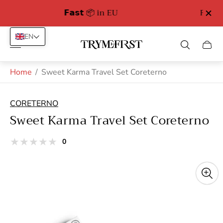
Free Delivery in Germany from 89 euro
EN
Store
Cart
logo"
drawe
Home
/
Sweet Karma Travel Set Coreterno
CORETERNO
Sweet Karma Travel Set Coreterno
total
0
Product
reviews
reviews:
out
of
stars