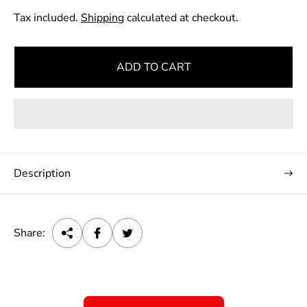
e
Tax included.
Shipping
calculated at checkout.
g
u
l
ADD TO CART
a
r
p
r
i
c
Description
e
Share: