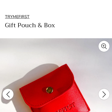
TRYMEFIRST
Gift Pouch & Box