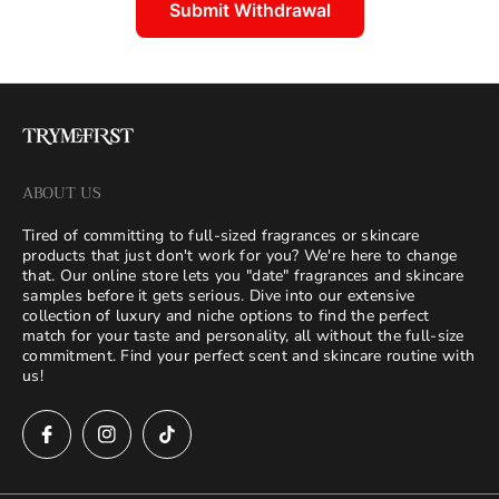
Submit Withdrawal
ABOUT US
Tired of committing to full-sized fragrances or skincare
products that just don't work for you? We're here to change
that. Our online store lets you "date" fragrances and skincare
samples before it gets serious. Dive into our extensive
collection of luxury and niche options to find the perfect
match for your taste and personality, all without the full-size
commitment. Find your perfect scent and skincare routine with
us!