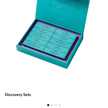
Discovery Sets