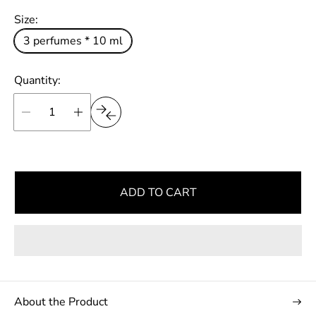
p
l
Size:
r
a
i
3 perfumes * 10 ml
r
c
e
p
Quantity:
r
i
c
e
ADD TO CART
About the Product