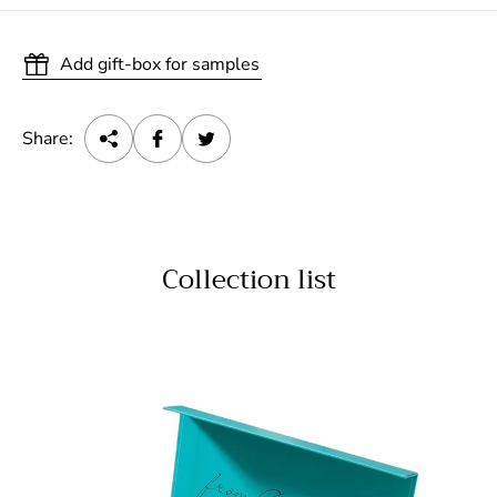
Add gift-box for samples
Share:
Collection list