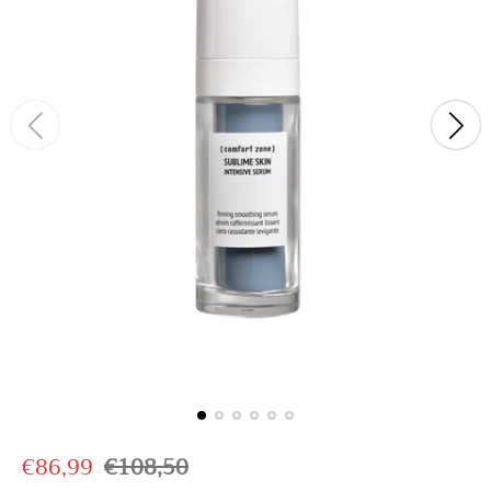
S
R
€86,99
€108,50