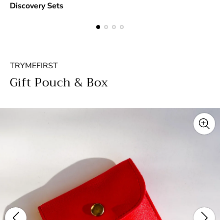
Discovery Sets
TRYMEFIRST
Gift Pouch & Box