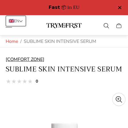
𝗙𝗮𝘀𝘁 📦 in EU
EN
Store
Cart
logo"
drawe
Home
/
SUBLIME SKIN INTENSIVE SERUM
[COMFORT ZONE]
SUBLIME SKIN INTENSIVE SERUM
total
0
Product
reviews
reviews:
out
of
stars