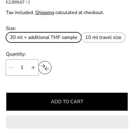
a
e
U
€2.899,67
/
l
p
n
l
g
e
i
Tax included.
Shipping
calculated at checkout.
r
e
u
t
p
p
l
Size:
r
r
a
i
30 ml + additional TMF sample
10 ml travel size
i
r
c
e
c
p
Quantity:
e
r
i
c
e
ADD TO CART