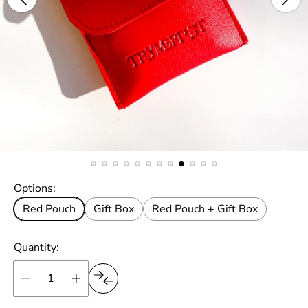
Options:
Red Pouch
Gift Box
Red Pouch + Gift Box
Quantity: