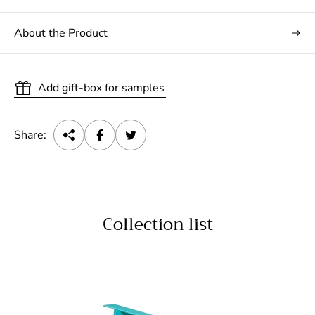
About the Product
Add gift-box for samples
Share:
Collection list