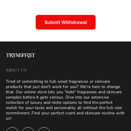
Submit Withdrawal
ABOUT US
Tired of committing to full-sized fragrances or skincare
products that just don't work for you? We're here to change
that. Our online store lets you "date" fragrances and skincare
samples before it gets serious. Dive into our extensive
collection of luxury and niche options to find the perfect
match for your taste and personality, all without the full-size
commitment. Find your perfect scent and skincare routine with
us!