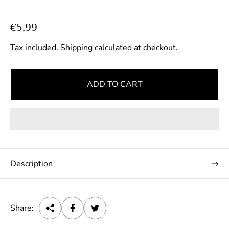
R
€5,99
e
Tax included.
Shipping
calculated at checkout.
g
u
l
ADD TO CART
a
r
p
r
i
c
Description
e
Share: