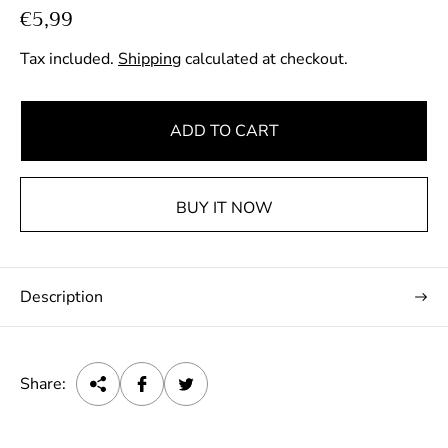
R
€5,99
e
Tax included.
Shipping
calculated at checkout.
g
u
l
ADD TO CART
a
r
p
BUY IT NOW
r
i
c
Description
e
Share: