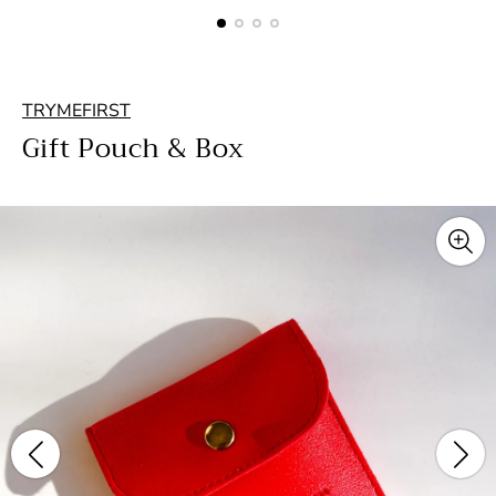
TRYMEFIRST
Gift Pouch & Box