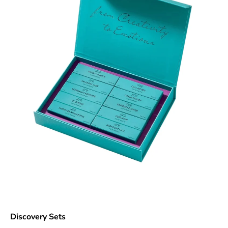
Discovery Sets