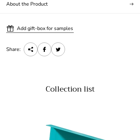
About the Product
Add gift-box for samples
Share:
Collection list