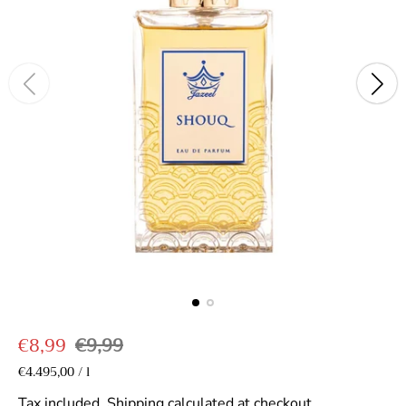
S
R
€8,99
€9,99
a
e
U
€4.495,00
/
l
p
n
l
g
e
i
Tax included.
Shipping
calculated at checkout.