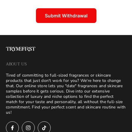
Submit Withdrawal
ABOUT US
Tired of committing to full-sized fragrances or skincare
products that just don't work for you? We're here to change
that. Our online store lets you "date" fragrances and skincare
samples before it gets serious. Dive into our extensive
collection of luxury and niche options to find the perfect
match for your taste and personality, all without the full-size
commitment. Find your perfect scent and skincare routine with
us!