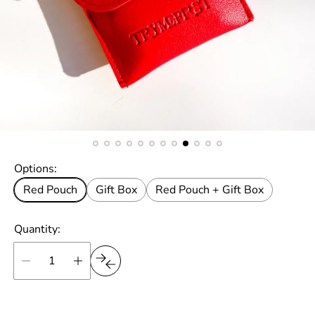
Options:
Red Pouch
Gift Box
Red Pouch + Gift Box
Quantity: