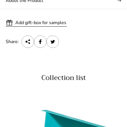
About the Product
Add gift-box for samples
Share:
Collection list