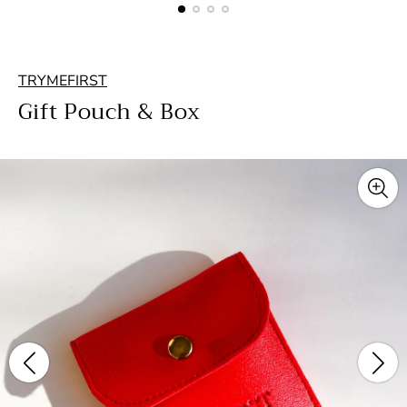
TRYMEFIRST
Gift Pouch & Box