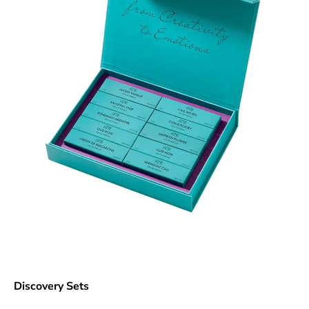
Discovery Sets