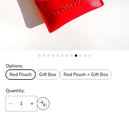
Options:
Red Pouch
Gift Box
Red Pouch + Gift Box
Quantity: