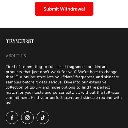
Submit Withdrawal
ABOUT US
Tired of committing to full-sized fragrances or skincare
products that just don't work for you? We're here to change
that. Our online store lets you "date" fragrances and skincare
samples before it gets serious. Dive into our extensive
collection of luxury and niche options to find the perfect
match for your taste and personality, all without the full-size
commitment. Find your perfect scent and skincare routine with
us!