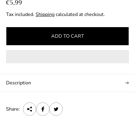
R
€5,99
e
Tax included.
Shipping
calculated at checkout.
g
u
l
ADD TO CART
a
r
p
r
i
c
Description
e
Share: