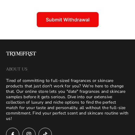
Submit Withdrawal
ABOUT US
Tired of committing to full-sized fragrances or skincare
products that just don't work for you? We're here to change
that. Our online store lets you "date" fragrances and skincare
samples before it gets serious. Dive into our extensive
collection of luxury and niche options to find the perfect
match for your taste and personality, all without the full-size
commitment. Find your perfect scent and skincare routine with
us!