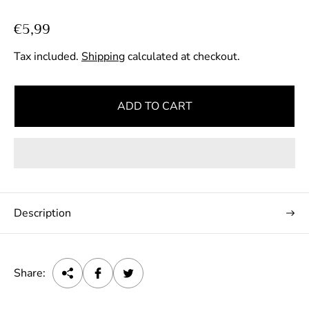
R
€5,99
e
Tax included.
Shipping
calculated at checkout.
g
u
l
ADD TO CART
a
r
p
r
i
c
Description
e
Share: