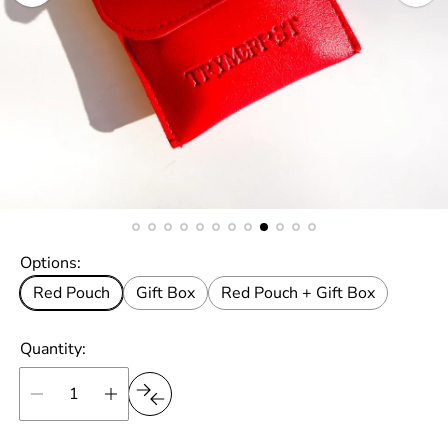
Options:
Red Pouch
Gift Box
Red Pouch + Gift Box
Quantity: