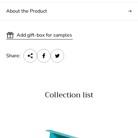
About the Product
Add gift-box for samples
Share:
Collection list