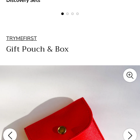
Discovery Sets
TRYMEFIRST
Gift Pouch & Box