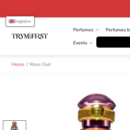
English
Perfumes
Perfumes b
Store
logo"
Vertrag wid
Events
Home
/
Rose Oud