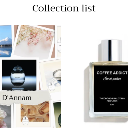
Collection list