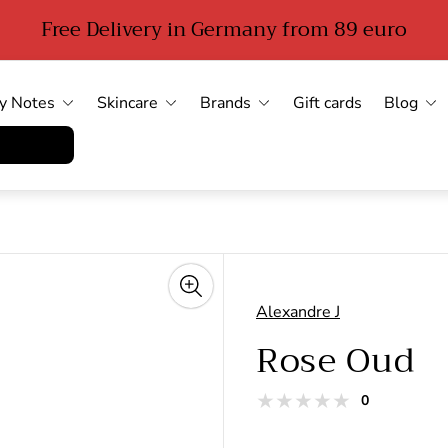
Free Delivery in Germany from 89 euro
y Notes
Skincare
Brands
Gift cards
Blog
errufen
Alexandre J
Rose Oud
total
0
Product
reviews
reviews: