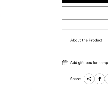
About the Product
Add gift-box for samp
Share: