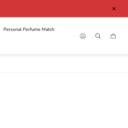
Personal Perfume Match
Cart
drawer.