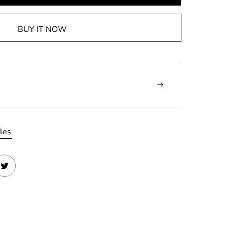
BUY IT NOW
les