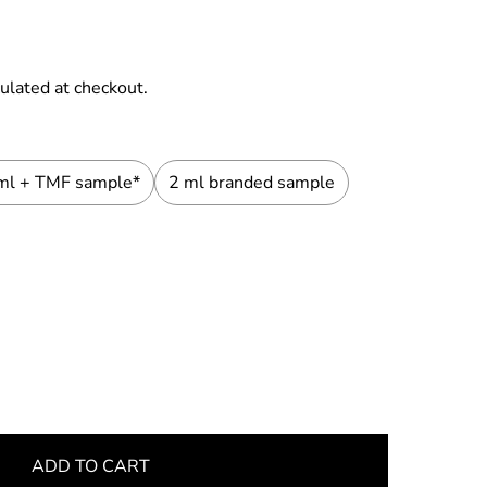
ulated at checkout.
ml + TMF sample*
2 ml branded sample
ADD TO CART