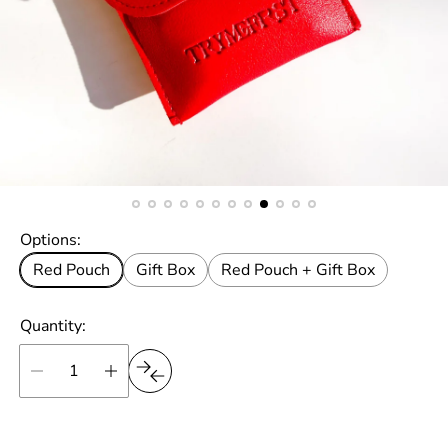
Options:
Red Pouch
Gift Box
Red Pouch + Gift Box
Quantity: