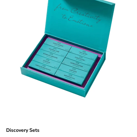
Discovery Sets