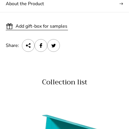
About the Product
Add gift-box for samples
Share:
Collection list