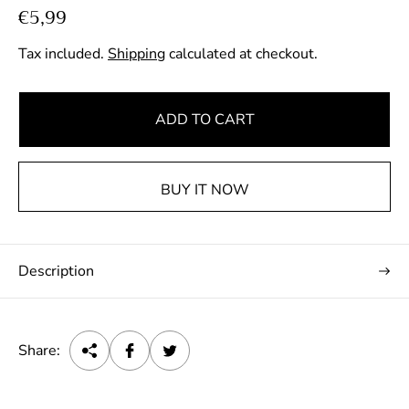
R
€5,99
e
Tax included.
Shipping
calculated at checkout.
g
u
l
ADD TO CART
a
r
p
BUY IT NOW
r
i
c
Description
e
Share: