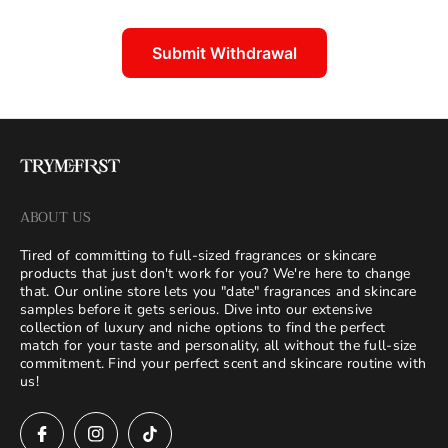
Submit Withdrawal
ABOUT US
Tired of committing to full-sized fragrances or skincare
products that just don't work for you? We're here to change
that. Our online store lets you "date" fragrances and skincare
samples before it gets serious. Dive into our extensive
collection of luxury and niche options to find the perfect
match for your taste and personality, all without the full-size
commitment. Find your perfect scent and skincare routine with
us!