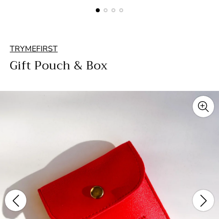
TRYMEFIRST
Gift Pouch & Box