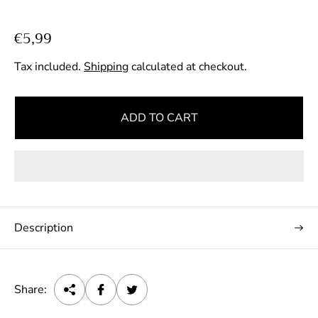
R
€5,99
e
Tax included.
Shipping
calculated at checkout.
g
u
l
ADD TO CART
a
r
p
r
i
c
Description
e
Share: