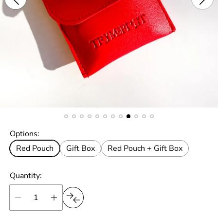
Options:
Red Pouch
Gift Box
Red Pouch + Gift Box
Quantity: