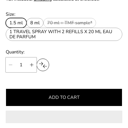
r
u
t
p
l
Size:
r
a
i
1.5 ml
8 ml
70 ml + TMF sample*
r
c
e
1 TRAVEL SPRAY WITH 2 REFILLS X 20 ML EAU
p
DE PARFUM
r
i
Quantity:
c
e
ADD TO CART