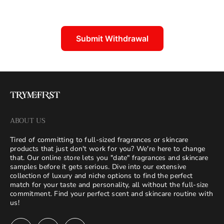
Submit Withdrawal
ABOUT US
Tired of committing to full-sized fragrances or skincare
products that just don't work for you? We're here to change
that. Our online store lets you "date" fragrances and skincare
samples before it gets serious. Dive into our extensive
collection of luxury and niche options to find the perfect
match for your taste and personality, all without the full-size
commitment. Find your perfect scent and skincare routine with
us!