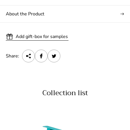
About the Product
Add gift-box for samples
Share:
Collection list