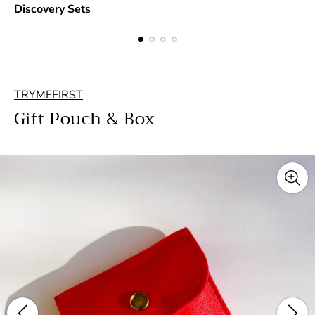
Discovery Sets
TRYMEFIRST
Gift Pouch & Box