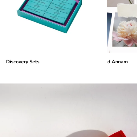
Discovery Sets
d'Annam