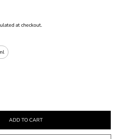
ulated at checkout.
ml
ADD TO CART