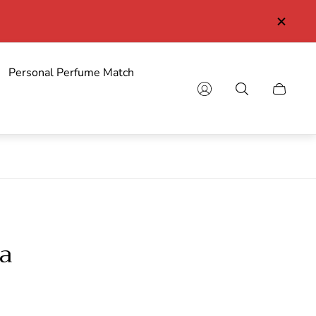
Personal Perfume Match
Cart
drawer.
a