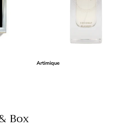
Artimique
 & Box