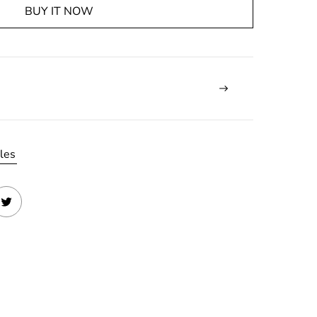
BUY IT NOW
les