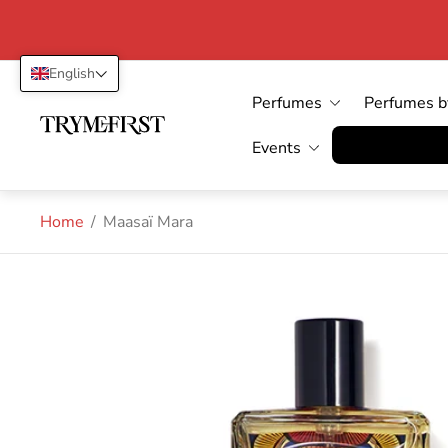
English
Perfumes
Perfumes b
Store
logo"
Vertrag wid
Events
Home
/
Maasaï Mara