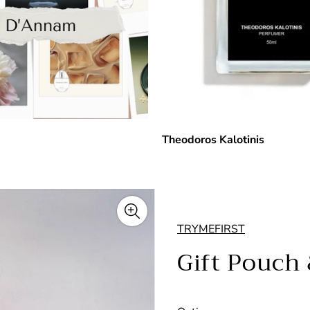
Theodoros Kalotinis
TRYMEFIRST
Gift Pouch