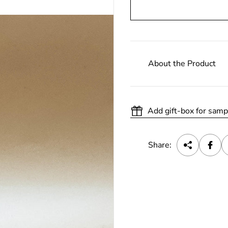
About the Product
Add gift-box for samp
Share: