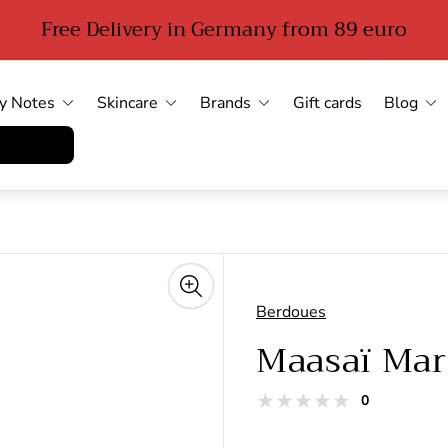
Free Delivery in Germany from 89 euro
y Notes
Skincare
Brands
Gift cards
Blog
errufen
Berdoues
Maasaï Mar
total
0
Product
reviews
reviews: