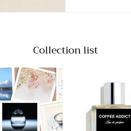
Collection list