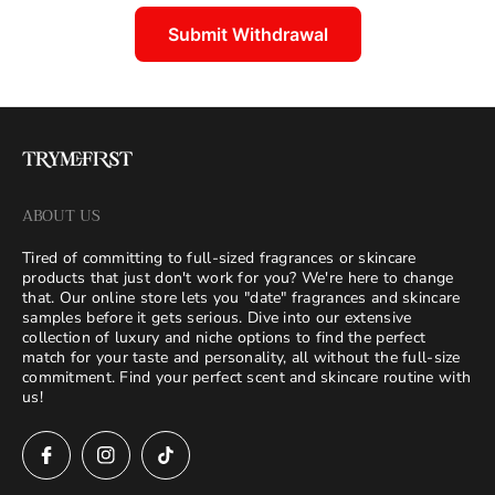
Submit Withdrawal
ABOUT US
Tired of committing to full-sized fragrances or skincare
products that just don't work for you? We're here to change
that. Our online store lets you "date" fragrances and skincare
samples before it gets serious. Dive into our extensive
collection of luxury and niche options to find the perfect
match for your taste and personality, all without the full-size
commitment. Find your perfect scent and skincare routine with
us!