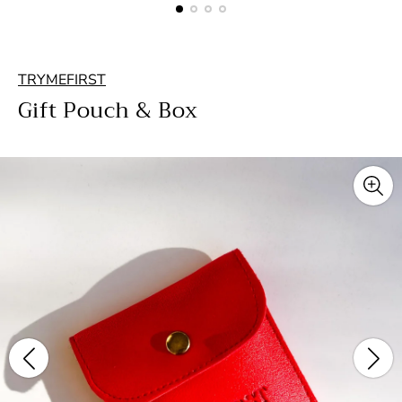
TRYMEFIRST
Gift Pouch & Box