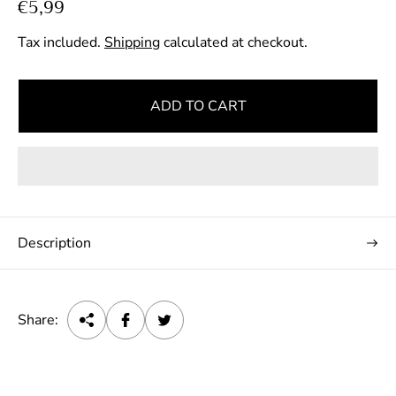
R
€5,99
e
Tax included.
Shipping
calculated at checkout.
g
u
l
ADD TO CART
a
r
p
r
i
c
Description
e
Share: