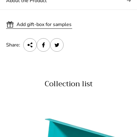
About the Product
Add gift-box for samples
Share:
Collection list