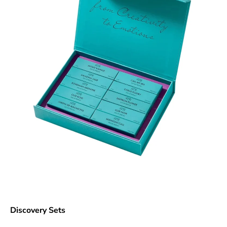
Discovery Sets