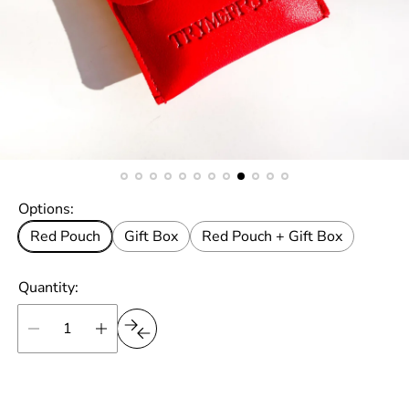
Options:
Red Pouch
Gift Box
Red Pouch + Gift Box
Quantity: