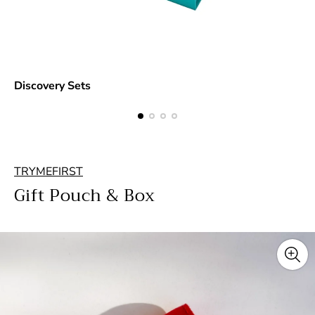
Discovery Sets
TRYMEFIRST
Gift Pouch & Box