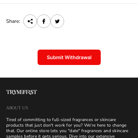
e
Share:
Submit Withdrawal
ABOUT US
Tired of committing to full-sized fragrances or skincare
products that just don't work for you? We're here to change
that. Our online store lets you "date" fragrances and skincare
samples before it gets serious. Dive into our extensive