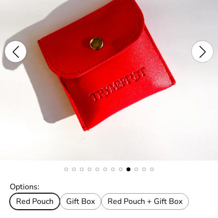
Options:
Red Pouch
Gift Box
Red Pouch + Gift Box