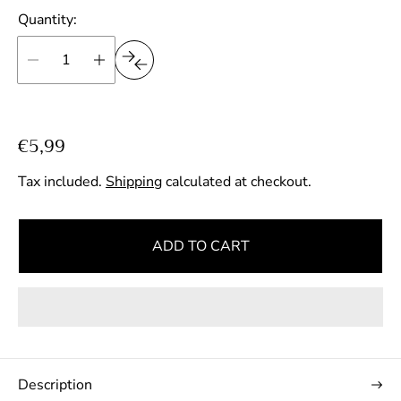
Quantity:
R
€5,99
e
Tax included.
Shipping
calculated at checkout.
g
u
l
ADD TO CART
a
r
p
r
i
c
Description