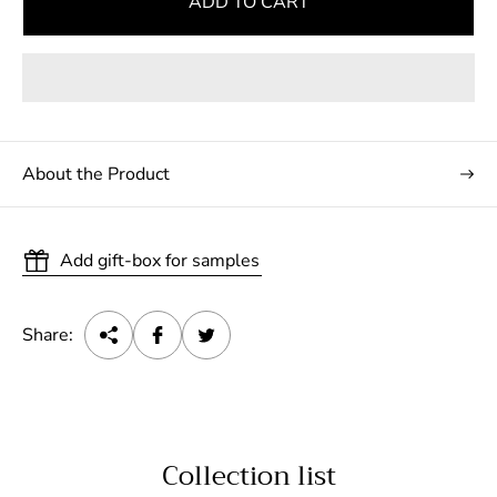
ADD TO CART
About the Product
Add gift-box for samples
Share:
Collection list