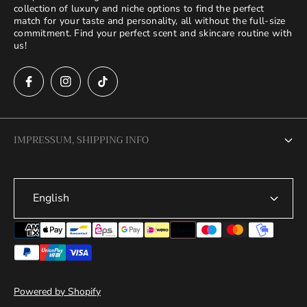
collection of luxury and niche options to find the perfect
match for your taste and personality, all without the full-size
commitment. Find your perfect scent and skincare routine with
us!
IMPRESSUM, SHIPPING INFO
Legal Notice
English
Terms of Service
Privacy Policy
Refund Policy
Shipping Policy
Powered by Shopify