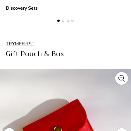
Discovery Sets
TRYMEFIRST
Gift Pouch & Box