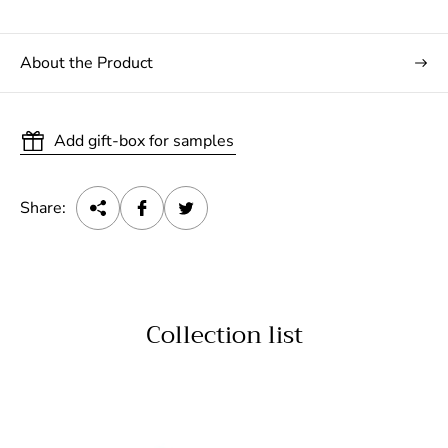
About the Product
Add gift-box for samples
Share:
Collection list