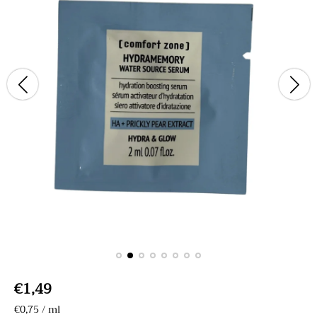
R
€1,49
e
U
€0,75
/
ml