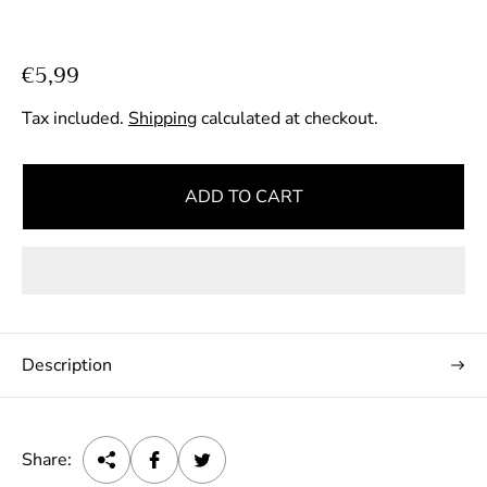
R
€5,99
e
Tax included.
Shipping
calculated at checkout.
g
u
l
ADD TO CART
a
r
p
r
i
c
Description
e
Share: