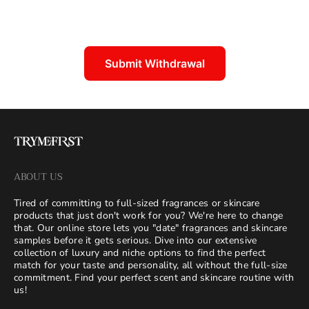
Submit Withdrawal
ABOUT US
Tired of committing to full-sized fragrances or skincare
products that just don't work for you? We're here to change
that. Our online store lets you "date" fragrances and skincare
samples before it gets serious. Dive into our extensive
collection of luxury and niche options to find the perfect
match for your taste and personality, all without the full-size
commitment. Find your perfect scent and skincare routine with
us!