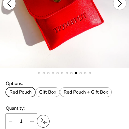
Options:
Red Pouch
Gift Box
Red Pouch + Gift Box
Quantity: