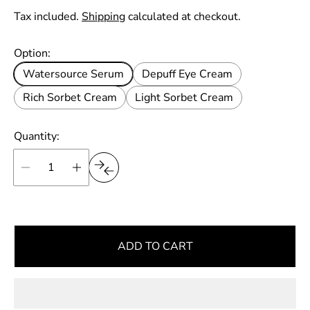
p
n
g
e
i
Tax included.
Shipping
calculated at checkout.
r
u
t
p
l
Option:
r
a
i
Watersource Serum
Depuff Eye Cream
r
c
e
Rich Sorbet Cream
Light Sorbet Cream
p
r
i
Quantity:
c
e
ADD TO CART