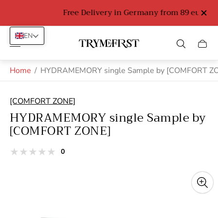
Free Delivery in Germany from 89 euro
EN
Store
Cart
logo"
drawe
Home
/
HYDRAMEMORY single Sample by [COMFORT Z
[COMFORT ZONE]
HYDRAMEMORY single Sample by
[COMFORT ZONE]
total
0
Product
reviews
reviews:
out
of
stars