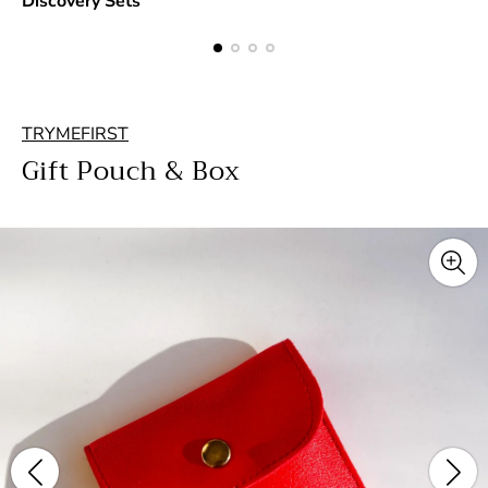
Discovery Sets
TRYMEFIRST
Gift Pouch & Box