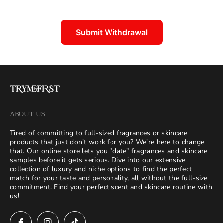
Submit Withdrawal
ABOUT US
Tired of committing to full-sized fragrances or skincare
products that just don't work for you? We're here to change
that. Our online store lets you "date" fragrances and skincare
samples before it gets serious. Dive into our extensive
collection of luxury and niche options to find the perfect
match for your taste and personality, all without the full-size
commitment. Find your perfect scent and skincare routine with
us!