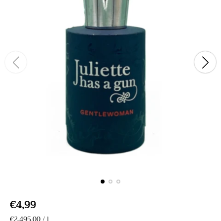
R
€4,99
e
U
€2.495,00
/
l