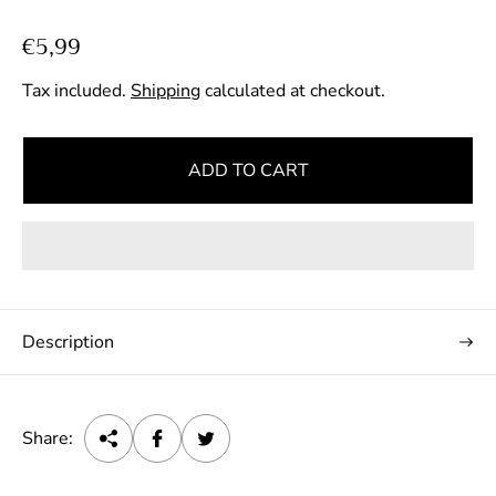
R
€5,99
e
Tax included.
Shipping
calculated at checkout.
g
u
l
ADD TO CART
a
r
p
r
i
c
Description
e
Share: