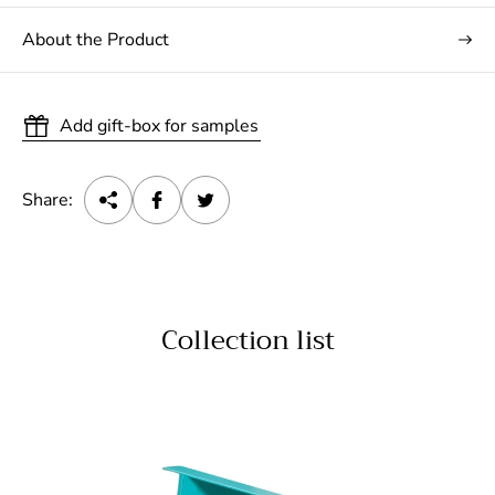
About the Product
Add gift-box for samples
Share:
Collection list