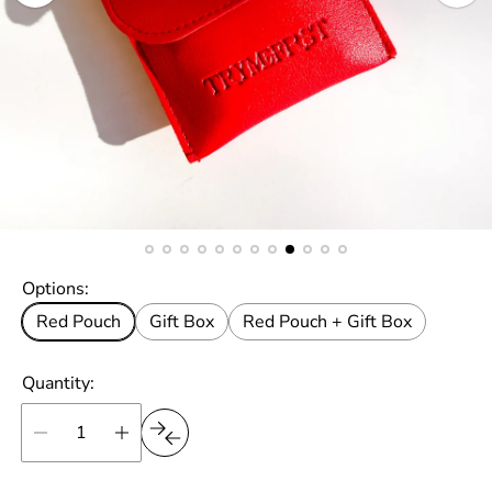
Options:
Red Pouch
Gift Box
Red Pouch + Gift Box
Quantity: