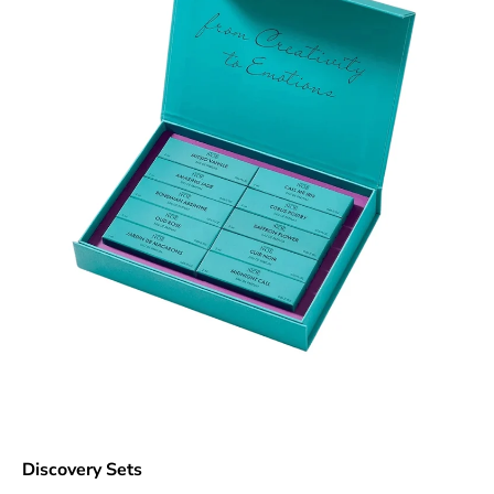
Discovery Sets