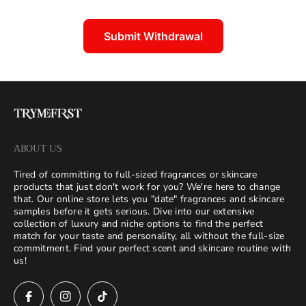
Submit Withdrawal
ABOUT US
Tired of committing to full-sized fragrances or skincare
products that just don't work for you? We're here to change
that. Our online store lets you "date" fragrances and skincare
samples before it gets serious. Dive into our extensive
collection of luxury and niche options to find the perfect
match for your taste and personality, all without the full-size
commitment. Find your perfect scent and skincare routine with
us!