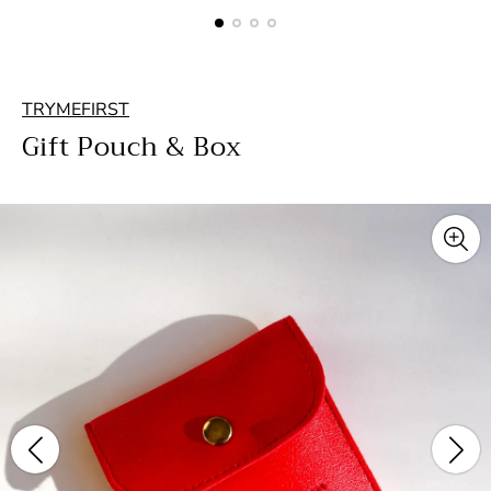
TRYMEFIRST
Gift Pouch & Box