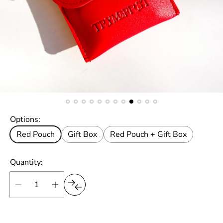
Options:
Red Pouch
Gift Box
Red Pouch + Gift Box
Quantity: