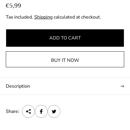
R
€5,99
e
Tax included.
Shipping
calculated at checkout.
g
u
l
ADD TO CART
a
r
p
BUY IT NOW
r
i
c
Description
e
Share: