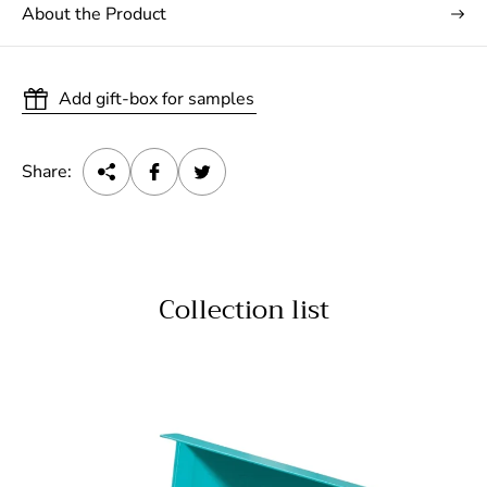
About the Product
Add gift-box for samples
Share:
Collection list