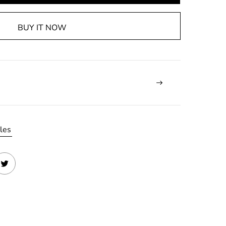
BUY IT NOW
les