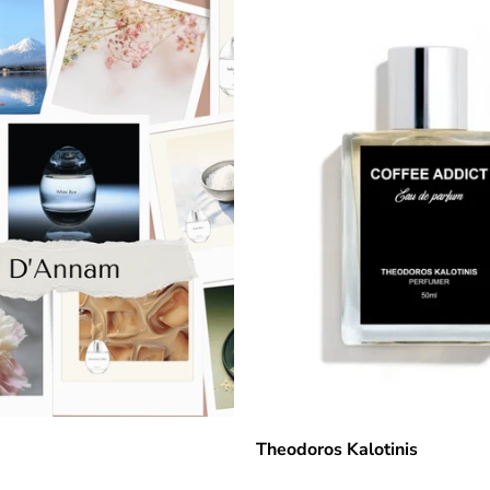
Theodoros Kalotinis