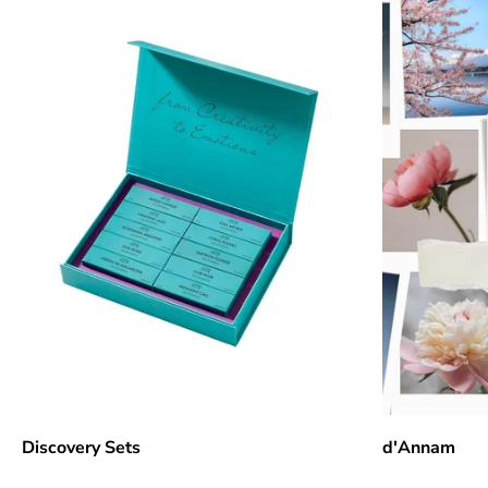
Discovery Sets
d'Annam