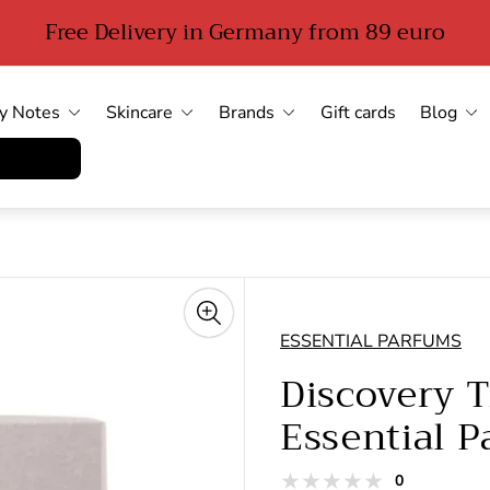
Free Delivery in Germany from 89 euro
y Notes
Skincare
Brands
Gift cards
Blog
errufen
ESSENTIAL PARFUMS
Discovery T
Essential 
total
0