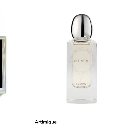
Artimique