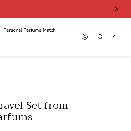
Personal Perfume Match
Cart
drawer.
ravel Set from
Parfums