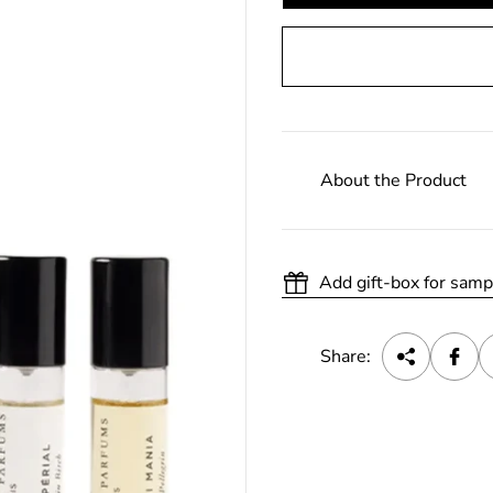
About the Product
Add gift-box for samp
Share: