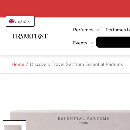
English
Perfumes
Perfumes b
Store
logo"
Vertrag wid
Events
Home
/
Discovery Travel Set from Essential Parfums