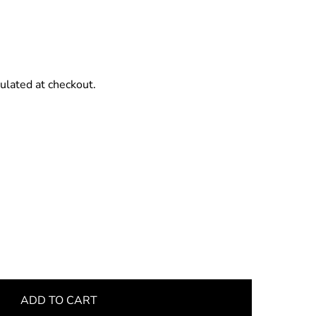
ulated at checkout.
ADD TO CART