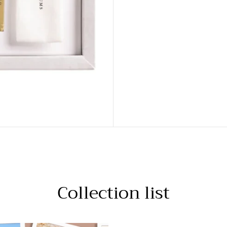
Collection list