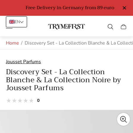
Free Delivery in Germany from 89 euro
EN
Store
Cart
logo"
drawe
Home
/
Discovery Set - La Collection Blanche & La Collec
Jousset Parfums
Discovery Set - La Collection
Blanche & La Collection Noire by
Jousset Parfums
total
0
Product
reviews
reviews:
out
of