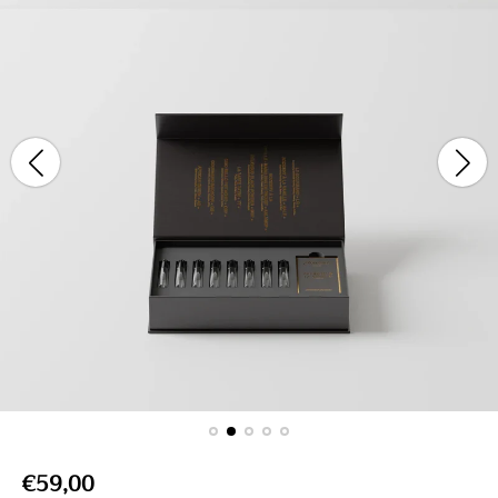
stars
R
€59,00