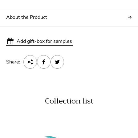
About the Product
Add gift-box for samples
Share:
Collection list