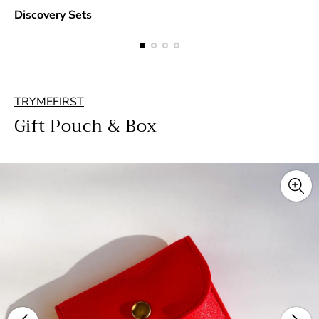
Discovery Sets
TRYMEFIRST
Gift Pouch & Box