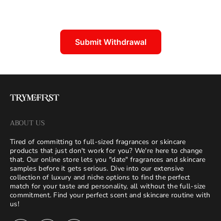
Submit Withdrawal
ABOUT US
Tired of committing to full-sized fragrances or skincare
products that just don't work for you? We're here to change
that. Our online store lets you "date" fragrances and skincare
samples before it gets serious. Dive into our extensive
collection of luxury and niche options to find the perfect
match for your taste and personality, all without the full-size
commitment. Find your perfect scent and skincare routine with
us!