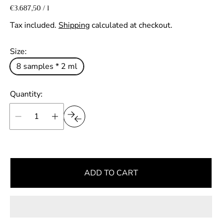
e
U
€3.687,50
/
l
p
n
g
e
i
Tax included.
Shipping
calculated at checkout.
r
u
t
p
l
Size:
r
a
i
8 samples * 2 ml
r
c
e
p
Quantity:
r
i
c
e
ADD TO CART