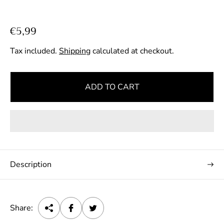
R
€5,99
e
Tax included.
Shipping
calculated at checkout.
g
u
l
ADD TO CART
a
r
p
r
i
c
Description
e
Share: