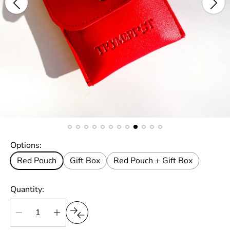
Options:
Red Pouch
Gift Box
Red Pouch + Gift Box
Quantity: