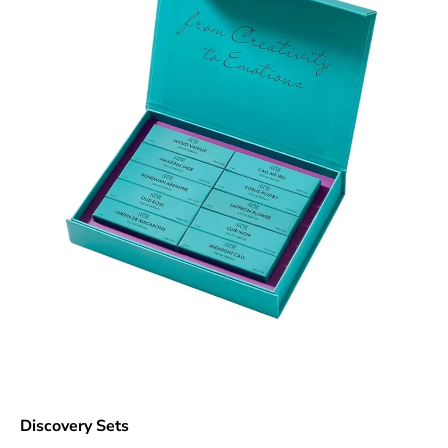
Discovery Sets