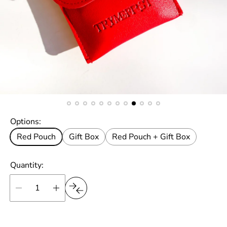
Options:
Red Pouch
Gift Box
Red Pouch + Gift Box
Quantity: