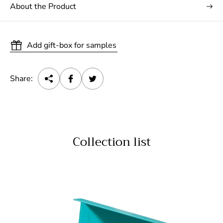
About the Product
Add gift-box for samples
Share:
Collection list