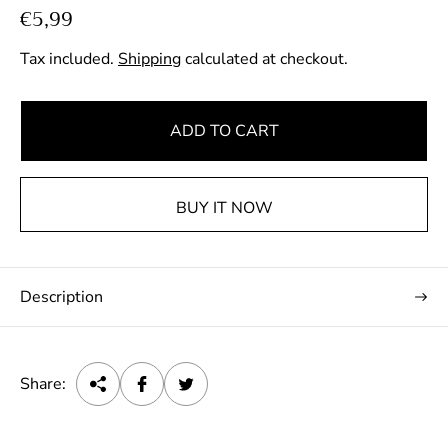
R
€5,99
e
Tax included.
Shipping
calculated at checkout.
g
u
l
ADD TO CART
a
r
p
BUY IT NOW
r
i
c
Description
e
Share: