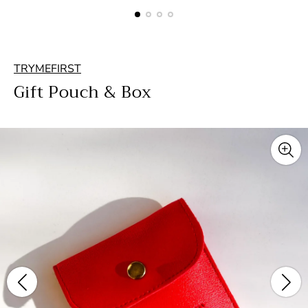
TRYMEFIRST
Gift Pouch & Box