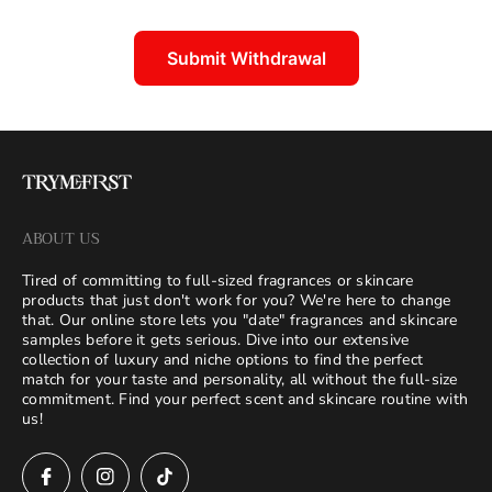
Submit Withdrawal
ABOUT US
Tired of committing to full-sized fragrances or skincare
products that just don't work for you? We're here to change
that. Our online store lets you "date" fragrances and skincare
samples before it gets serious. Dive into our extensive
collection of luxury and niche options to find the perfect
match for your taste and personality, all without the full-size
commitment. Find your perfect scent and skincare routine with
us!