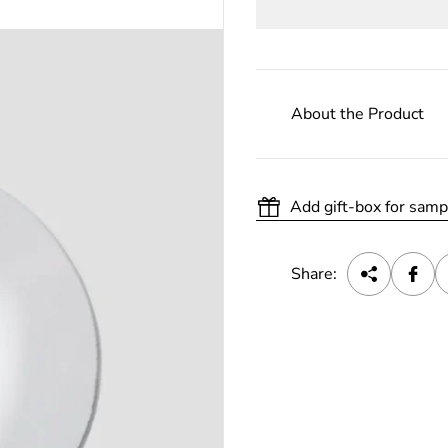
About the Product
Add gift-box for samp
Share: