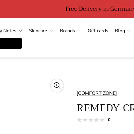
Free Delivery in Germany from 89 euro
y Notes
Skincare
Brands
Gift cards
Blog
errufen
[COMFORT ZONE]
REMEDY CR
total
0
Product
reviews
reviews: