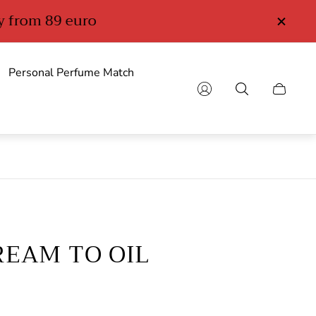
Personal Perfume Match
Cart
drawer.
EAM TO OIL