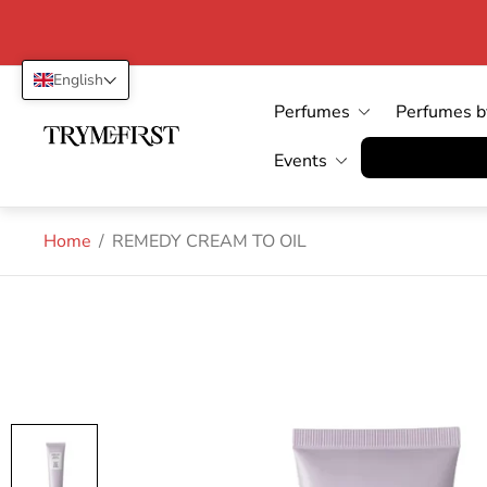
English
Perfumes
Perfumes b
Store
logo"
Vertrag wid
Events
Home
/
REMEDY CREAM TO OIL