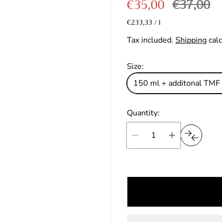
S
R
€35,00
€37,00
out
a
e
U
of
€233,33
/
l
p
n
stars
l
g
e
Tax included.
Shipping
calc
i
r
e
u
t
p
p
l
Size:
r
r
a
150 ml + additonal TMF
i
i
c
r
e
Quantity:
c
p
e
r
i
c
e