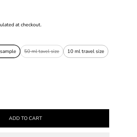
ulated at checkout.
 sample
50 ml tavel size
10 ml travel size
ADD TO CART