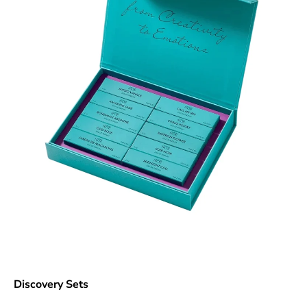
Discovery Sets