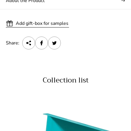
About the Product
Add gift-box for samples
Share:
Collection list