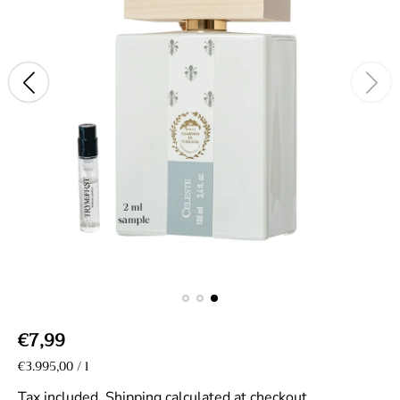
R
€7,99
e
U
€3.995,00
/
l
p
n
g
e
i
Tax included.
Shipping
calculated at checkout.