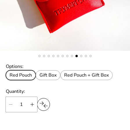
Options:
Red Pouch
Gift Box
Red Pouch + Gift Box
Quantity: