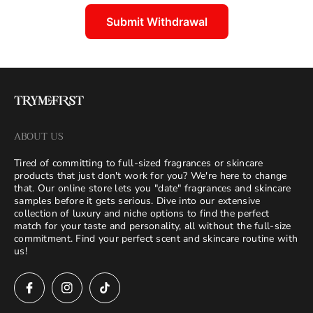
Submit Withdrawal
ABOUT US
Tired of committing to full-sized fragrances or skincare
products that just don't work for you? We're here to change
that. Our online store lets you "date" fragrances and skincare
samples before it gets serious. Dive into our extensive
collection of luxury and niche options to find the perfect
match for your taste and personality, all without the full-size
commitment. Find your perfect scent and skincare routine with
us!