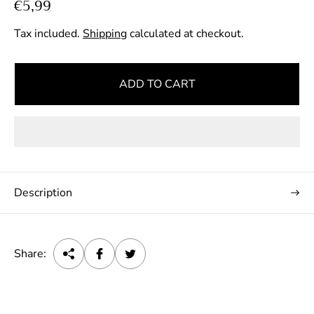
R
€5,99
e
Tax included.
Shipping
calculated at checkout.
g
u
l
ADD TO CART
a
r
p
r
i
c
Description
e
Share: