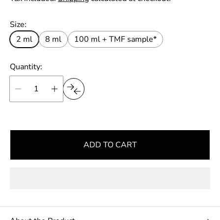
r
u
t
p
l
Size:
r
a
i
2 ml
8 ml
100 ml + TMF sample*
r
c
e
p
Quantity:
r
i
c
e
ADD TO CART