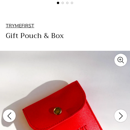
TRYMEFIRST
Gift Pouch & Box