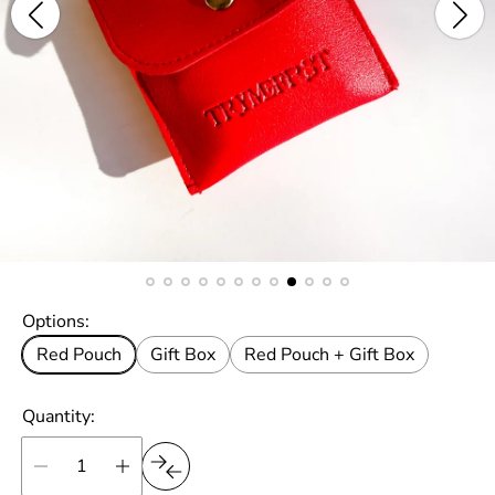
Options:
Red Pouch
Gift Box
Red Pouch + Gift Box
Quantity: