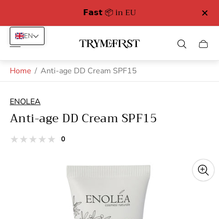
𝗙𝗮𝘀𝘁 📦 in EU
EN
Store
Cart
logo"
drawe
Home
/
Anti-age DD Cream SPF15
ENOLEA
Anti-age DD Cream SPF15
total
0
Product
reviews
reviews:
out
of
stars