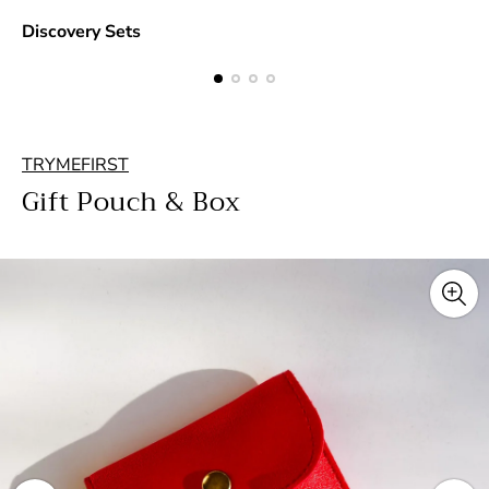
Discovery Sets
TRYMEFIRST
Gift Pouch & Box