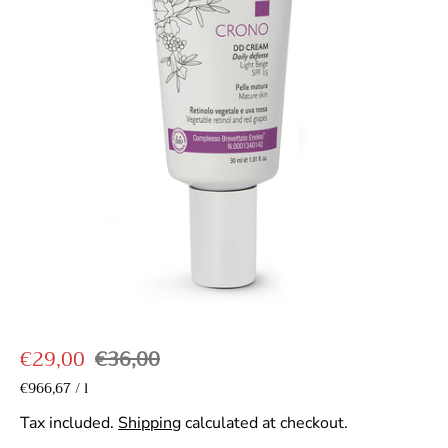
S
R
€29,00
€36,00
a
e
U
€966,67
/
l
p
n
l
g
e
i
Tax included.
Shipping
calculated at checkout.
r
e
u
t