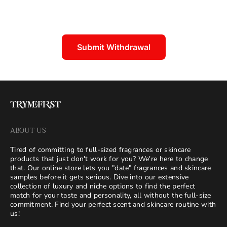
Submit Withdrawal
ABOUT US
Tired of committing to full-sized fragrances or skincare
products that just don't work for you? We're here to change
that. Our online store lets you "date" fragrances and skincare
samples before it gets serious. Dive into our extensive
collection of luxury and niche options to find the perfect
match for your taste and personality, all without the full-size
commitment. Find your perfect scent and skincare routine with
us!