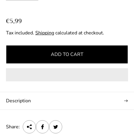
R
€5,99
e
Tax included.
Shipping
calculated at checkout.
g
u
l
ADD TO CART
a
r
p
r
i
c
Description
e
Share: