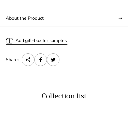
About the Product
Add gift-box for samples
Share:
Collection list