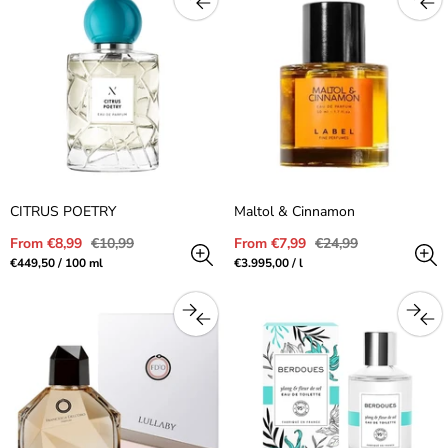
CITRUS POETRY
Maltol & Cinnamon
Sale
Regular
Sale
Regular
From €8,99
€10,99
From €7,99
€24,99
price
price
price
price
Unit
per
Unit
per
€449,50
/
100 ml
€3.995,00
/
l
price
price