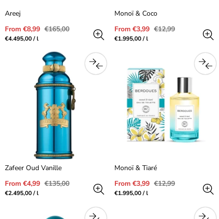
Areej
Monoï & Coco
Sale
Regular
Sale
Regular
From €8,99
€165,00
From €3,99
€12,99
price
price
price
price
Unit
per
Unit
per
€4.495,00
/
l
€1.995,00
/
l
price
price
Zafeer Oud Vanille
Monoï & Tiaré
Sale
Regular
Sale
Regular
From €4,99
€135,00
From €3,99
€12,99
price
price
price
price
Unit
per
Unit
per
€2.495,00
/
l
€1.995,00
/
l
price
price