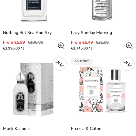
Nothing But Sea And Sky
Lazy Sunday Morning
Sale
Regular
Sale
Regular
From €5,99
€105,00
From €5,49
€21,99
price
price
price
price
Unit
per
Unit
per
€2.995,00
/
l
€2.745,00
/
l
price
price
PRODUCT
SOLD OUT
LABEL:
Musk Kashmir
Freesia & Coton