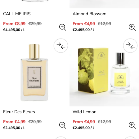
CALL ME IRIS
Almond Blossom
Sale
Regular
Sale
Regular
From €8,99
€29,99
From €4,99
€12,99
price
price
price
price
Unit
per
Unit
per
€4.495,00
/
l
€2.495,00
/
l
price
price
Fleur Des Fleurs
Wild Lemon
Sale
Regular
Sale
Regular
From €4,99
€20,99
From €4,99
€12,99
price
price
price
price
Unit
per
Unit
per
€2.495,00
/
l
€2.495,00
/
l
price
price