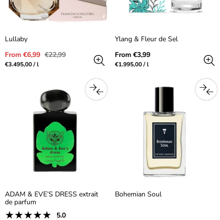
Lullaby
Ylang & Fleur de Sel
Sale
Regular
Regular
From €6,99
€22,99
From €3,99
price
price
price
Unit
per
Unit
per
€3.495,00
/
l
€1.995,00
/
l
price
price
ADAM & EVE’S DRESS extrait
Bohemian Soul
de parfum
1
5.0
Product