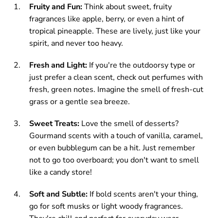
Fruity and Fun:
Think about sweet, fruity
fragrances like apple, berry, or even a hint of
tropical pineapple. These are lively, just like your
spirit, and never too heavy.
Fresh and Light:
If you're the outdoorsy type or
just prefer a clean scent, check out perfumes with
fresh, green notes. Imagine the smell of fresh-cut
grass or a gentle sea breeze.
Sweet Treats:
Love the smell of desserts?
Gourmand scents with a touch of vanilla, caramel,
or even bubblegum can be a hit. Just remember
not to go too overboard; you don't want to smell
like a candy store!
Soft and Subtle:
If bold scents aren't your thing,
go for soft musks or light woody fragrances.