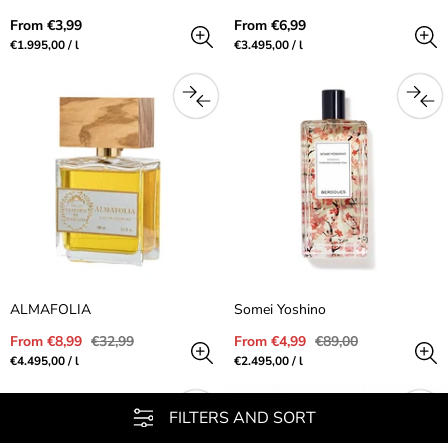
Regular
Regular
From €3,99
From €6,99
price
price
Unit
per
Unit
per
€1.995,00
/
l
€3.495,00
/
l
price
price
ALMAFOLIA
Somei Yoshino
Sale
Regular
Sale
Regular
From €8,99
€32,99
From €4,99
€89,00
price
price
price
price
Unit
per
Unit
per
€4.495,00
/
l
€2.495,00
/
l
price
price
FILTERS AND SORT