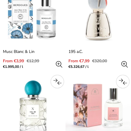
Musc Blanc & Lin
195 a.C.
Sale
Regular
Sale
Regular
From €3,99
€12,99
From €7,99
€320,00
price
price
price
price
Unit
per
Unit
per
€1.995,00
/
l
€5.326,67
/
l
price
price