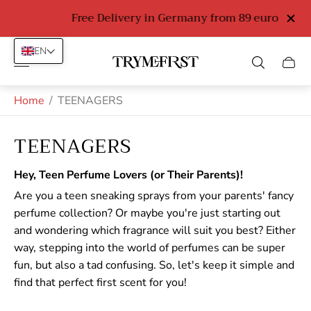
Free Delivery in Germany from 89 euro
EN
Store
Cart
logo"
drawe
Home
/
TEENAGERS
TEENAGERS
Hey, Teen Perfume Lovers (or Their Parents)!
Are you a teen sneaking sprays from your parents' fancy
perfume collection? Or maybe you're just starting out
and wondering which fragrance will suit you best? Either
way, stepping into the world of perfumes can be super
fun, but also a tad confusing. So, let's keep it simple and
find that perfect first scent for you!