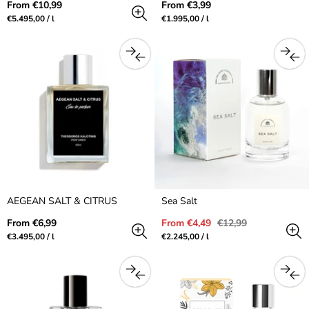
Regular
Regular
From €10,99
From €3,99
price
price
Unit
per
Unit
per
€5.495,00
/
l
€1.995,00
/
l
price
price
AEGEAN SALT & CITRUS
Sea Salt
Regular
Sale
Regular
From €6,99
From €4,49
€12,99
price
price
price
Unit
per
Unit
per
€3.495,00
/
l
€2.245,00
/
l
price
price