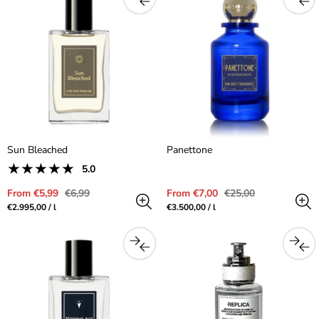
Sun Bleached
Panettone
1
5.0
Product
total
reviews:
reviews
Sale
Regular
Sale
Regular
From €5,99
€6,99
From €7,00
€25,00
5.0
price
price
price
price
Unit
per
Unit
per
€2.995,00
/
l
€3.500,00
/
l
out
price
price
of
5.0
stars