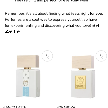
They're chill and perfect for everyday wear.
Remember, it's all about finding what feels right for
you
.
Perfumes are a cool way to express yourself, so have
fun experimenting and discovering what you love! 🌸🍏
🌊🍭🌲🎶
BIANCO LATTE
BORABORA