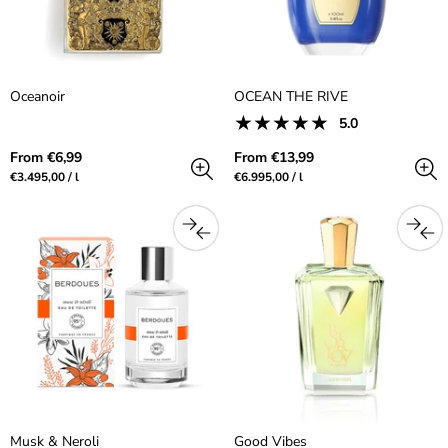
Oceanoir
OCEAN THE RIVE
1
5.0
Product
total
reviews:
reviews
Regular
Regular
From €6,99
From €13,99
5.0
price
price
Unit
per
Unit
per
€3.495,00
/
l
€6.995,00
/
l
out
price
price
of
5.0
stars
Musk & Neroli
Good Vibes