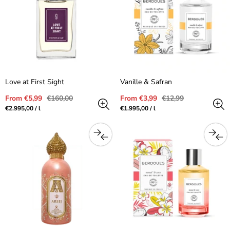
Love at First Sight
Vanille & Safran
Sale
Regular
Sale
Regular
From €5,99
€160,00
From €3,99
€12,99
price
price
price
price
Unit
per
Unit
per
€2.995,00
/
l
€1.995,00
/
l
price
price