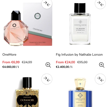
OneMore
Fig Infusion by Nathalie Lorson
Sale
Regular
Sale
Regular
From €6,99
€24,99
From €24,00
€95,00
price
price
price
price
Unit
per
Unit
per
€4.660,00
/
l
€2.400,00
/
l
price
price