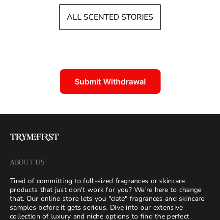
d
c
ALL SCENTED STORIES
a
o
t
u
:
n
t
:
Submit Withdrawal
ABOUT US
Tired of committing to full-sized fragrances or skincare
products that just don't work for you? We're here to change
that. Our online store lets you "date" fragrances and skincare
samples before it gets serious. Dive into our extensive
collection of luxury and niche options to find the perfect