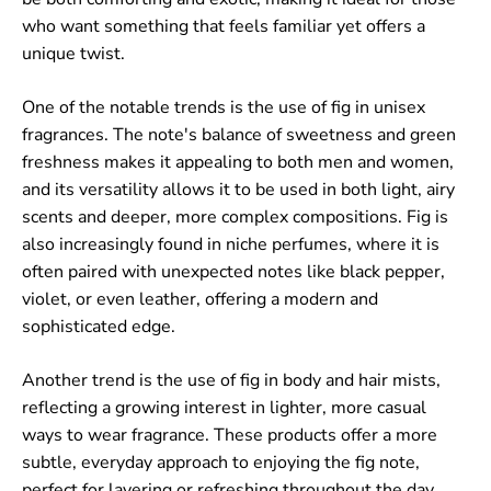
who want something that feels familiar yet offers a
unique twist.
One of the notable trends is the use of fig in unisex
fragrances. The note's balance of sweetness and green
freshness makes it appealing to both men and women,
and its versatility allows it to be used in both light, airy
scents and deeper, more complex compositions. Fig is
also increasingly found in niche perfumes, where it is
often paired with unexpected notes like black pepper,
violet, or even leather, offering a modern and
sophisticated edge.
Another trend is the use of fig in body and hair mists,
reflecting a growing interest in lighter, more casual
ways to wear fragrance. These products offer a more
subtle, everyday approach to enjoying the fig note,
perfect for layering or refreshing throughout the day.