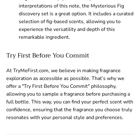
interpretations of this note, the Mysterious Fig
discovery set is a great option. It includes a curated
selection of fig-based scents, allowing you to
experience the versatility and depth of this
remarkable ingredient.
Try First Before You Commit
At TryMeFirst.com, we believe in making fragrance
exploration as accessible as possible. That’s why we
offer a "Try First Before You Commit" philosophy,
allowing you to sample a fragrance before purchasing a
full bottle. This way, you can find your perfect scent with
confidence, ensuring that the fragrance you choose truly
resonates with your personal style and preferences.