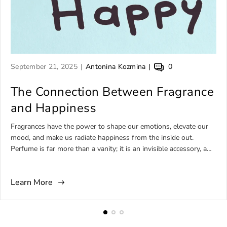
A
A
A
September 21, 2025
Antonina Kozmina
0
r
r
r
t
The Connection Between Fragrance
t
t
i
i
i
and Happiness
c
c
c
l
l
l
Fragrances have the power to shape our emotions, elevate our
e
e
e
mood, and make us radiate happiness from the inside out.
p
a
c
Perfume is far more than a vanity; it is an invisible accessory, a
u
u
o
daily ritual, and, for many, a source of comfort, joy, and self-
b
t
m
expression. Among the wide universe of niche perfumery, there
l
h
m
Learn More
are fragrances born to embody happiness—bottled sunshine,
i
o
e
tropical comfort, or effervescent brightness that feels like
s
r
n
laughter in a bottle. This article explores the world of perfumes
h
:
t
for happy people, focusing on sunny, uplifting, comforting, and
e
s
unforgettable artistic fragrances that express joy in every spritz.