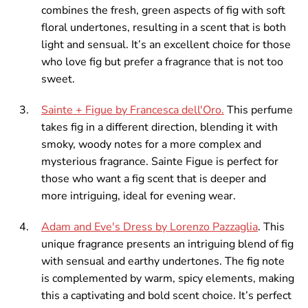
combines the fresh, green aspects of fig with soft
floral undertones, resulting in a scent that is both
light and sensual. It’s an excellent choice for those
who love fig but prefer a fragrance that is not too
sweet.
Sainte + Figue by Francesca dell'Oro.
This perfume
takes fig in a different direction, blending it with
smoky, woody notes for a more complex and
mysterious fragrance. Sainte Figue is perfect for
those who want a fig scent that is deeper and
more intriguing, ideal for evening wear.
Adam and Eve's Dress by Lorenzo Pazzaglia
. This
unique fragrance presents an intriguing blend of fig
with sensual and earthy undertones. The fig note
is complemented by warm, spicy elements, making
this a captivating and bold scent choice. It’s perfect