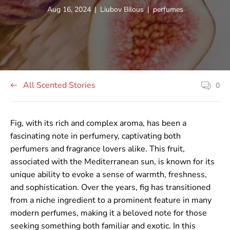
Article
Article
Article
Aug 16, 2024
|
Liubov Bilous
|
perfumes
published
author:
tag:
at:
All Scented Stories
0
Article
comment
count:
Fig, with its rich and complex aroma, has been a
fascinating note in perfumery, captivating both
perfumers and fragrance lovers alike. This fruit,
associated with the Mediterranean sun, is known for its
unique ability to evoke a sense of warmth, freshness,
and sophistication. Over the years, fig has transitioned
from a niche ingredient to a prominent feature in many
modern perfumes, making it a beloved note for those
seeking something both familiar and exotic. In this