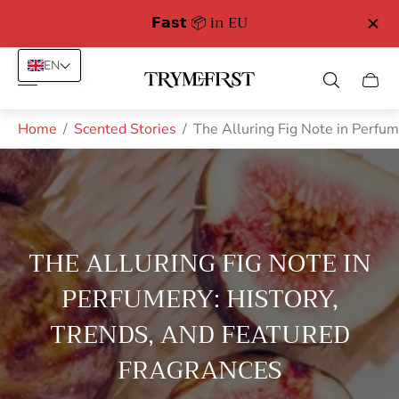
Free Delivery in Germany from 89 euro
EN
Store
Cart
logo"
drawe
Home
/
Scented Stories
/
The Alluring Fig Note in Perfum
THE ALLURING FIG NOTE IN
PERFUMERY: HISTORY,
TRENDS, AND FEATURED
FRAGRANCES