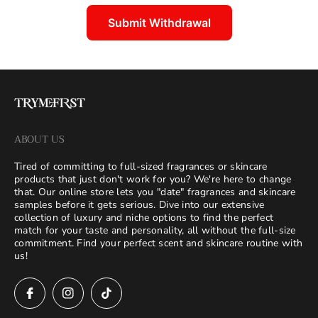
Submit Withdrawal
ABOUT US
Tired of committing to full-sized fragrances or skincare
products that just don't work for you? We're here to change
that. Our online store lets you "date" fragrances and skincare
samples before it gets serious. Dive into our extensive
collection of luxury and niche options to find the perfect
match for your taste and personality, all without the full-size
commitment. Find your perfect scent and skincare routine with
us!