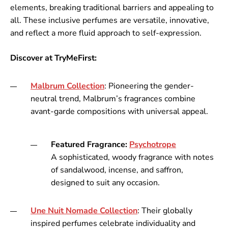
elements, breaking traditional barriers and appealing to
all. These inclusive perfumes are versatile, innovative,
and reflect a more fluid approach to self-expression.
Discover at TryMeFirst:
Malbrum
Collection
: Pioneering the gender-
neutral trend, Malbrum’s fragrances combine
avant-garde compositions with universal appeal.
Featured Fragrance:
Psychotrope
A sophisticated, woody fragrance with notes
of sandalwood, incense, and saffron,
designed to suit any occasion.
Une
Nuit
Nomade
Collection
: Their globally
inspired perfumes celebrate individuality and