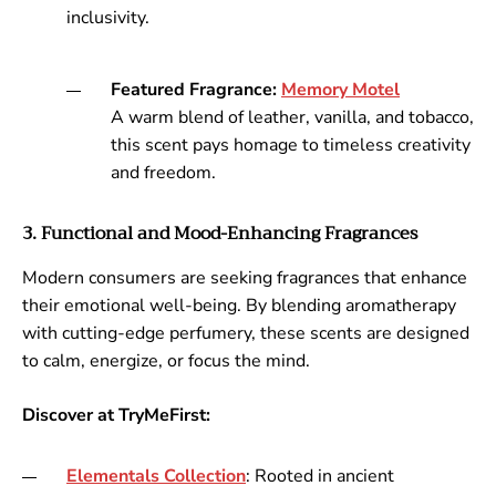
inclusivity.
Featured Fragrance:
Memory
Motel
A warm blend of leather, vanilla, and tobacco,
this scent pays homage to timeless creativity
and freedom.
3. Functional and Mood-Enhancing Fragrances
Modern consumers are seeking fragrances that enhance
their emotional well-being. By blending aromatherapy
with cutting-edge perfumery, these scents are designed
to calm, energize, or focus the mind.
Discover at TryMeFirst:
Elementals
Collection
: Rooted in ancient