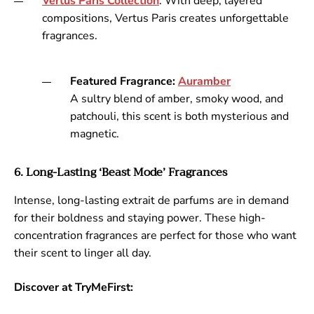
Vertus
Paris
Collection
: With deep, layered
compositions, Vertus Paris creates unforgettable
fragrances.
Featured Fragrance:
Aura
mber
A sultry blend of amber, smoky wood, and
patchouli, this scent is both mysterious and
magnetic.
6. Long-Lasting ‘Beast Mode’ Fragrances
Intense, long-lasting extrait de parfums are in demand
for their boldness and staying power. These high-
concentration fragrances are perfect for those who want
their scent to linger all day.
Discover at TryMeFirst: