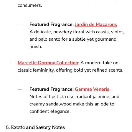
consumers.
Featured Fragrance:
Jardin
de
Macarons
A delicate, powdery floral with cassis, violet,
and palo santo for a subtle yet gourmand
finish.
Marcelle
Dormoy
Collection
: A modern take on
classic femininity, offering bold yet refined scents.
Featured Fragrance:
Gemma
Veneris
Notes of lipstick rose, radiant jasmine, and
creamy sandalwood make this an ode to
confident elegance.
5. Exotic and Savory Notes