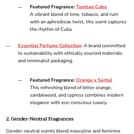
Featured Fragrance:
Tumbao
Cuba
A vibrant blend of lime, tobacco, and rum
with an aphrodisiac twist, this scent captures
the rhythm of Cuba.
Essential
Parfums
Collection
: A brand committed
to sustainability with ethically sourced materials
and minimalist packaging.
Featured Fragrance:
Orange
x
Santal
This refreshing blend of bitter orange,
sandalwood, and cypress combines modern
elegance with eco-conscious luxury.
2. Gender-Neutral Fragrances
Gender-neutral scents blend masculine and feminine