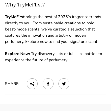
Why TryMeFirst?
TryMeFirst
brings the best of 2025’s fragrance trends
directly to you. From sustainable creations to bold,
beast-mode scents, we’ve curated a selection that
captures the innovation and artistry of modern
perfumery. Explore now to find your signature scent!
Explore Now:
Try discovery sets or full-size bottles to
experience the future of perfumery.
SHARE: