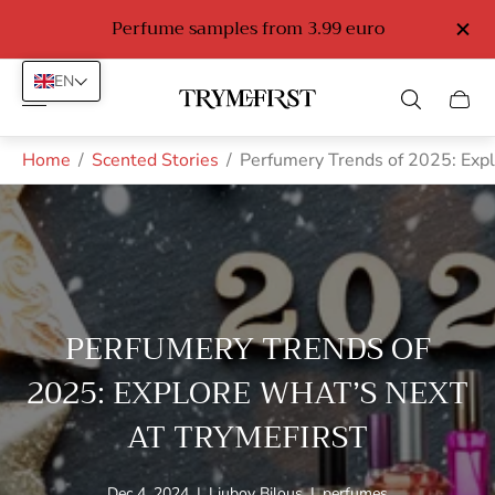
o
Perfume samples from 3.99 euro
EN
Store
Cart
logo"
drawe
Home
/
Scented Stories
/
Perfumery Trends of 2025: Expl
PERFUMERY TRENDS OF
2025: EXPLORE WHAT’S NEXT
AT TRYMEFIRST
Article
Article
Article
Dec 4, 2024
|
Liubov Bilous
|
perfumes