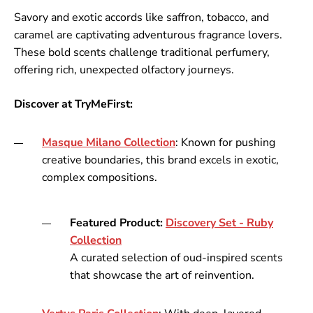
Savory and exotic accords like saffron, tobacco, and
caramel are captivating adventurous fragrance lovers.
These bold scents challenge traditional perfumery,
offering rich, unexpected olfactory journeys.
Discover at TryMeFirst:
Masque
Milano
Collection
: Known for pushing
creative boundaries, this brand excels in exotic,
complex compositions.
Featured Product:
Discovery
Set
- Ruby
Collection
A curated selection of oud-inspired scents
that showcase the art of reinvention.