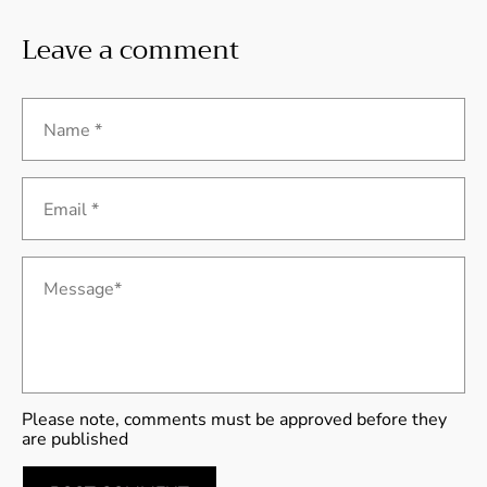
Leave a comment
Name *
Email *
Message*
Please note, comments must be approved before they
are published