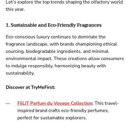
Let’s explore the top trends shaping the olfactory world
this year.
1. Sustainable and Eco-Friendly Fragrances
Eco-conscious luxury continues to dominate the
fragrance landscape, with brands championing ethical
sourcing, biodegradable ingredients, and minimal
environmental impact. These creations allow consumers
to indulge responsibly, harmonizing beauty with
sustainability.
Discover at TryMeFirst:
FiiLiT
Parfum
du
Voyage
Collection
: This travel-
inspired brand crafts eco-friendly perfumes,
perfect for sustainable explorers.