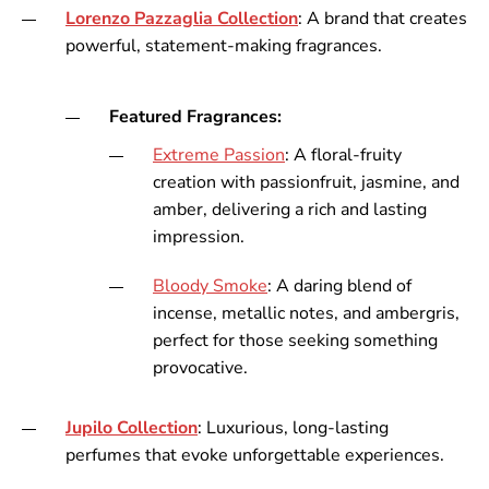
Lorenzo
Pazzaglia
Collection
: A brand that creates
powerful, statement-making fragrances.
Featured Fragrances:
Extreme
Passion
: A floral-fruity
creation with passionfruit, jasmine, and
amber, delivering a rich and lasting
impression.
Bloody
Smoke
: A daring blend of
incense, metallic notes, and ambergris,
perfect for those seeking something
provocative.
Jupilo
Collection
: Luxurious, long-lasting
perfumes that evoke unforgettable experiences.