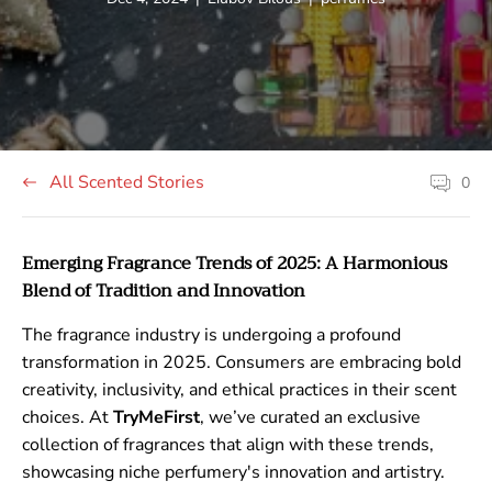
published
author:
tag:
at:
All Scented Stories
0
Article
comment
count:
Emerging Fragrance Trends of 2025: A Harmonious
Blend of Tradition and Innovation
The fragrance industry is undergoing a profound
transformation in 2025. Consumers are embracing bold
creativity, inclusivity, and ethical practices in their scent
choices. At
TryMeFirst
, we’ve curated an exclusive
collection of fragrances that align with these trends,
showcasing niche perfumery's innovation and artistry.