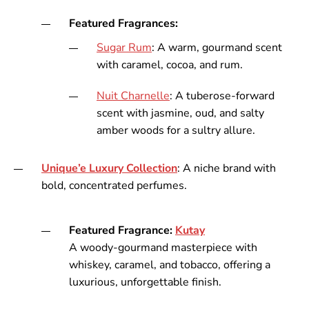
Featured Fragrances:
Sugar
Rum
: A warm, gourmand scent
with caramel, cocoa, and rum.
Nuit
Charnelle
: A tuberose-forward
scent with jasmine, oud, and salty
amber woods for a sultry allure.
Unique’e
Luxury
Collection
: A niche brand with
bold, concentrated perfumes.
Featured Fragrance:
Kutay
A woody-gourmand masterpiece with
whiskey, caramel, and tobacco, offering a
luxurious, unforgettable finish.