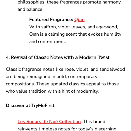
philosophies, these fragrances promote harmony
and balance.
Featured Fragrance:
Qìan
With saffron, violet leaves, and agarwood,
Qìan is a calming scent that evokes humility
and contentment.
4. Revival of Classic Notes with a Modern Twist
Classic fragrance notes like rose, violet, and sandalwood
are being reimagined in bold, contemporary
compositions. These updated classics appeal to those
who value tradition with a hint of modernity.
Discover at TryMeFirst:
Les
Soeurs
de
Noé
Collection
: This brand
reinvents timeless notes for today’s discerning