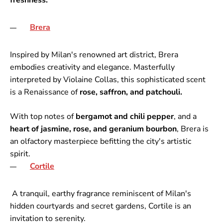
freshness.
Brera
Inspired by Milan's renowned art district, Brera
embodies creativity and elegance. Masterfully
interpreted by Violaine Collas, this sophisticated scent
is a Renaissance of
rose, saffron, and patchouli.
With top notes of
bergamot and chili pepper
, and a
heart of jasmine, rose, and geranium bourbon
, Brera is
an olfactory masterpiece befitting the city's artistic
spirit.
Cortile
A tranquil, earthy fragrance reminiscent of Milan's
hidden courtyards and secret gardens, Cortile is an
invitation to serenity.