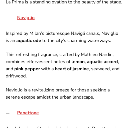
La Prima is a standing ovation to the beauty of the stage.
Naviglio
Inspired by Milan's picturesque Navigli canals, Naviglio
is an
aquatic ode
to the city's charming waterways.
This refreshing fragrance, crafted by Mathieu Nardin,
combines effervescent notes of
lemon, aquatic accord
,
and
pink pepper
with a
heart of jasmine
, seaweed, and
driftwood.
Naviglio is a revitalizing breeze for those seeking a
serene escape amidst the urban landscape.
Panettone