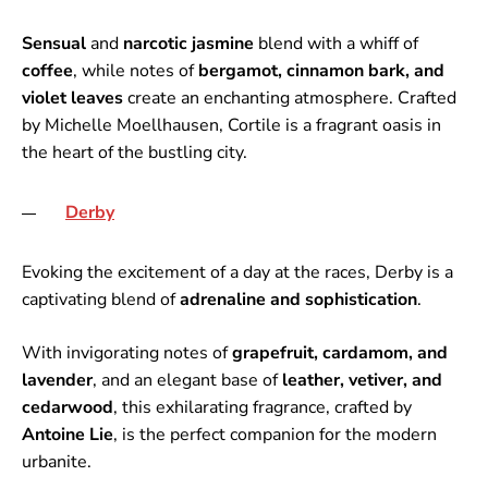
Sensual
and
narcotic jasmine
blend with a whiff of
coffee
, while notes of
bergamot, cinnamon bark, and
violet leaves
create an enchanting atmosphere. Crafted
by Michelle Moellhausen, Cortile is a fragrant oasis in
the heart of the bustling city.
Derby
Evoking the excitement of a day at the races, Derby is a
captivating blend of
adrenaline and sophistication
.
With invigorating notes of
grapefruit, cardamom, and
lavender
, and an elegant base of
leather, vetiver, and
cedarwood
, this exhilarating fragrance, crafted by
Antoine Lie
, is the perfect companion for the modern
urbanite.