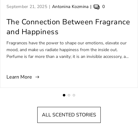
A
A
A
September 21, 2025
Antonina Kozmina
0
r
r
r
t
The Connection Between Fragrance
t
t
i
i
i
and Happiness
c
c
c
l
l
l
Fragrances have the power to shape our emotions, elevate our
e
e
e
mood, and make us radiate happiness from the inside out.
p
a
c
Perfume is far more than a vanity; it is an invisible accessory, a
u
u
o
daily ritual, and, for many, a source of comfort, joy, and self-
b
t
m
expression. Among the wide universe of niche perfumery, there
l
h
m
Learn More
are fragrances born to embody happiness—bottled sunshine,
i
o
e
tropical comfort, or effervescent brightness that feels like
s
r
n
laughter in a bottle. This article explores the world of perfumes
h
:
t
for happy people, focusing on sunny, uplifting, comforting, and
e
s
unforgettable artistic fragrances that express joy in every spritz.
d
c
ALL SCENTED STORIES
a
o
t
u
:
n
t