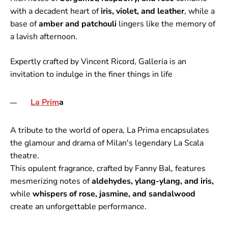
with a decadent heart of
iris, violet, and leather
, while a
base of
amber and patchouli
lingers like the memory of
a lavish afternoon.
Expertly crafted by Vincent Ricord, Galleria is an
invitation to indulge in the finer things in life
La Prim
a
A tribute to the world of opera, La Prima encapsulates
the glamour and drama of Milan's legendary La Scala
theatre.
This opulent fragrance, crafted by Fanny Bal, features
mesmerizing notes of
aldehydes, ylang-ylang, and iris,
while
whispers of rose, jasmine, and sandalwood
create an unforgettable performance.