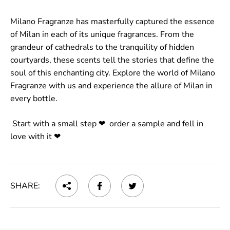
Milano Fragranze has masterfully captured the essence
of Milan in each of its unique fragrances. From the
grandeur of cathedrals to the tranquility of hidden
courtyards, these scents tell the stories that define the
soul of this enchanting city. Explore the world of Milano
Fragranze with us
and experience the allure of Milan in
every bottle.
Start with a small step ❤ order a sample and fell in
love with it ❤
SHARE: