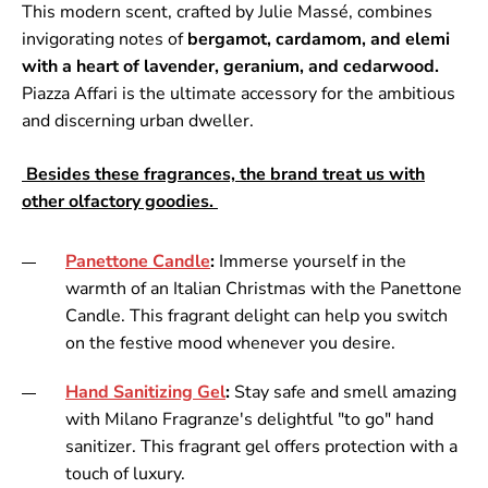
This modern scent, crafted by Julie Massé, combines
invigorating notes of
bergamot, cardamom, and elemi
with a heart of lavender, geranium, and cedarwood.
Piazza Affari is the ultimate accessory for the ambitious
and discerning urban dweller.
Besides these fragrances, the brand treat us with
other olfactory goodies.
Panettone Candle
:
Immerse yourself in the
warmth of an Italian Christmas with the Panettone
Candle. This fragrant delight can help you switch
on the festive mood whenever you desire.
Hand Sanitizing Gel
:
Stay safe and smell amazing
with Milano Fragranze's delightful "to go" hand
sanitizer. This fragrant gel offers protection with a
touch of luxury.