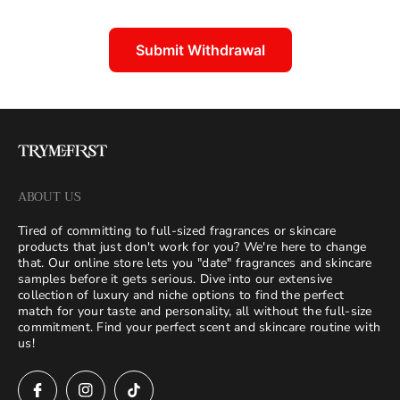
:
Submit Withdrawal
ABOUT US
Tired of committing to full-sized fragrances or skincare
products that just don't work for you? We're here to change
that. Our online store lets you "date" fragrances and skincare
samples before it gets serious. Dive into our extensive
collection of luxury and niche options to find the perfect
match for your taste and personality, all without the full-size
commitment. Find your perfect scent and skincare routine with
us!